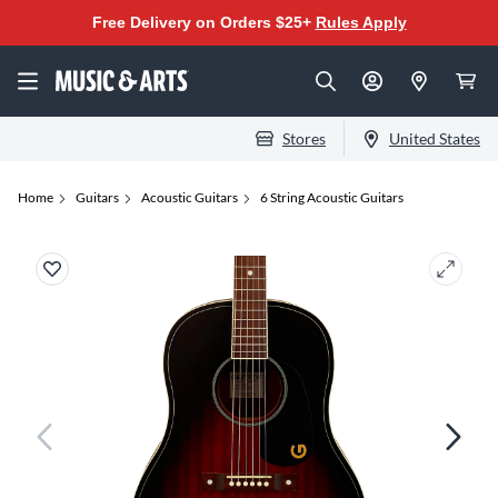
Free Delivery on Orders $25+
Rules Apply
Stores
United States
Home
Guitars
Acoustic Guitars
6 String Acoustic Guitars