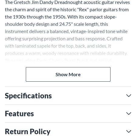
The Gretsch Jim Dandy Dreadnought acoustic guitar revives
the charm and spirit of the historic "Rex" parlor guitars from
the 1930s through the 1950s. With its compact slope-
shoulder body design and 24.75" scale length, this
instrument delivers a balanced, vintage-inspired tone while
offering surprising projection and bass response. Crafted
with laminated sapele for the top, back, and sides, it
produces a warm, woody resonance with reliable durability.
The semi-gloss Deep Cherry Burst finish and period-
accurate details like the "G"-graphic pickguard and painted
Show More
pinstripe purfling make this guitar as visually striking as it is
functional. Whether strumming on the porch or picking in
the studio, this model offers a nostalgic yet highly playable
Specifications
experience.
Gretsch Jim Dandy With
Features
Compact Slope-Shoulder
Design
Return Policy
The distinctive slope-shoulder design of this guitar creates a