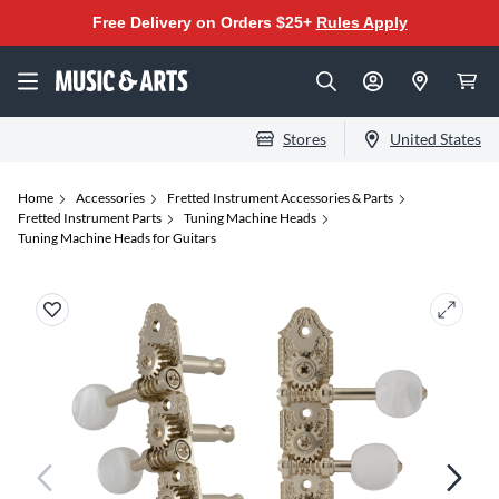
Free Delivery on Orders $25+
Rules Apply
Stores
United States
Home
Accessories
Fretted Instrument Accessories & Parts
Fretted Instrument Parts
Tuning Machine Heads
Tuning Machine Heads for Guitars