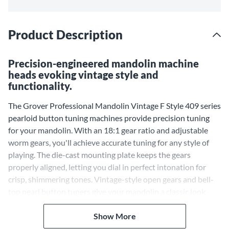
Product Description
Precision-engineered mandolin machine
heads evoking vintage style and
functionality.
The Grover Professional Mandolin Vintage F Style 409 series
pearloid button tuning machines provide precision tuning
for your mandolin. With an 18:1 gear ratio and adjustable
worm gears, you'll achieve accurate tuning for any style of
playing. The die-cast mounting plate keeps the gears
properly aligned, letting you dial in perfect intonation for
crisp, shimmering tones. Vintage-style open gears and bell-
top pearl button tuners give your mandolin a classic look
while delivering modern performance. The Professional
Mandolin Vintage F Style 409 series pearloid button tuning
Show More
machines drop right into most mandolins, bringing vintage