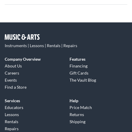
styling and precision tuning to your instrument. Hardware
included (screws).
Instruments | Lessons | Rentals | Repairs
Company Overview
Features
About Us
Financing
Careers
Gift Cards
Events
The Vault Blog
Find a Store
Services
Help
Educators
Price Match
Lessons
Returns
Rentals
Shipping
Repairs