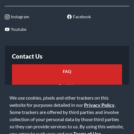
Instagram
Facebook
Youtube
Contact Us
FAQ
Email Us
We use cookies, pixels and other trackers on this
website for purposes detailed in our
Privacy Policy
.
Some trackers are offered by third parties and involve
collection of your personal data by those third parties
so they can provide services to us. By using this website,
©2026 Music & Arts. All rights reserved
Privacy Policy
you agree to such uses and our
Terms of Use
.