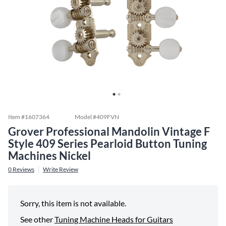
Item #
1607364
Model #
409FVN
Grover Professional Mandolin Vintage F
Style 409 Series Pearloid Button Tuning
Machines Nickel
0
Reviews
Write Review
Sorry, this item is not available.
See other
Tuning Machine Heads for Guitars