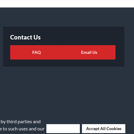
Contact Us
FAQ
Email Us
 by third parties and
ights Request
|
Cookie Preferences
ee to such uses and our
Deny Cookies
Accept All Cookies