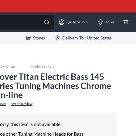
Sign In or Join
Stores
Stores
Delivery To :
United States
#
1607130
Model #
145C4
over Titan Electric Bass 145
ries Tuning Machines Chrome
in-line
iews
Write Review
orry, this item is not available.
ee other
Tuning Machine Heads for Bass