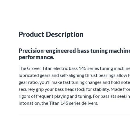
Product Description
Precision-engineered bass tuning machine
performance.
The Grover Titan electric bass 145 series tuning machines
lubricated gears and self-aligning thrust bearings allow
gear ratio, you'll make fast tuning changes and hold not
securely grip your bass headstock for stability. Made fr
rigors of frequent playing and tuning. For bassists seeki
intonation, the Titan 145 series delivers.