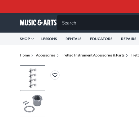
Search
SHOP
LESSONS
RENTALS
EDUCATORS
REPAIRS
Home
Accessories
Fretted Instrument Accessories & Parts
Frett