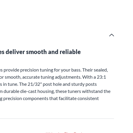
s deliver smooth and reliable
 provide precision tuning for your bass. Their sealed,
 for smooth, accurate tuning adjustments. With a 23:1
es in tune. The 21/32" post hole and sturdy posts
om durable die-cast housing, these tuners withstand the
ng precision components that facilitate consistent