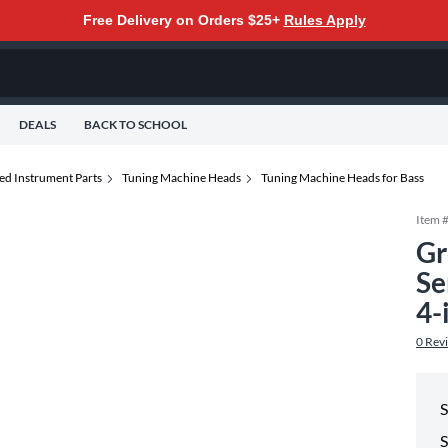
Free Delivery on Orders $25+
Rules Apply
DEALS
BACK TO SCHOOL
ed Instrument Parts
Tuning Machine Heads
Tuning Machine Heads for Bass
Item 
Gr
Se
4-
0
Rev
S
S