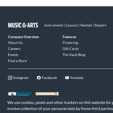
Instruments | Lessons | Rentals | Repairs
Company Overview
Features
About Us
Financing
Careers
Gift Cards
Events
The Vault Blog
Find a Store
Instagram
Facebook
Youtube
We use cookies, pixels and other trackers on this website for
©2026 Music & Arts. All rights reserved
|
Privacy Policy
|
Terms of 
involve collection of your personal data by those third parties