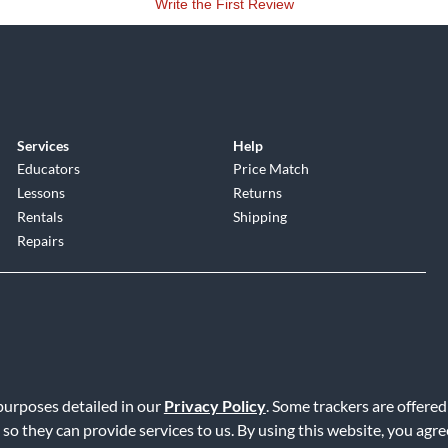
Write the First Review
Services
Help
Educators
Price Match
Lessons
Returns
Rentals
Shipping
Repairs
 purposes detailed in our
Privacy Policy
. Some trackers are offered
Service
|
Accessibility Statement
|
Do Not Sell or Share My Info
|
Data R
 so they can provide services to us. By using this website, you agr