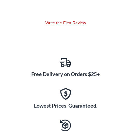
Write the First Review
Free Delivery on Orders $25+
Lowest Prices. Guaranteed.