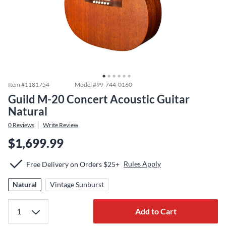
Item #
1181754
Model #
99-744-0160
Guild M-20 Concert Acoustic Guitar
Natural
0
Reviews
Write Review
$1,699.99
Rules Apply
Free Delivery on Orders $25+
Natural
Vintage Sunburst
Add to Cart