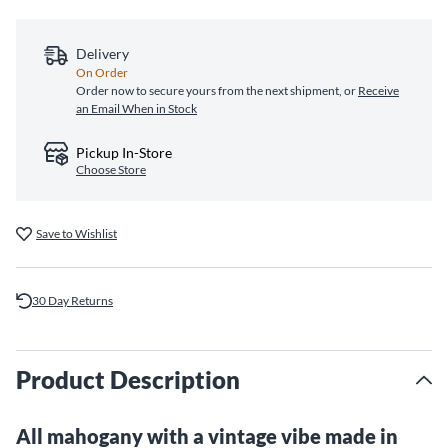
Delivery
On Order
Order now to secure yours from the next shipment, or
Receive
an Email When in Stock
Pickup In-Store
Choose Store
Save to Wishlist
30 Day Returns
Product Description
All mahogany with a vintage vibe made in