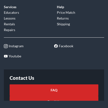
Services
Help
Educators
Price Match
Lessons
Returns
Rentals
Shipping
Repairs
Instagram
Facebook
Youtube
Contact Us
FAQ
Email Us