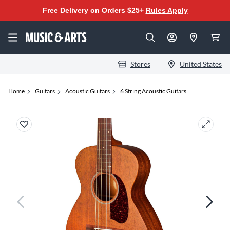
Free Delivery on Orders $25+
Rules Apply
Stores
United States
Home
Guitars
Acoustic Guitars
6 String Acoustic Guitars