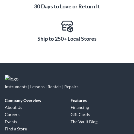
30 Days to Love or Return It
Ship to 250+ Local Stores
Instruments | Lessons | Rentals | Repairs
Company Overview
Features
About Us
Financing
Careers
Gift Cards
Events
The Vault Blog
Find a Store