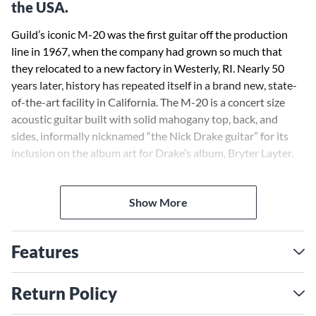
the USA.
Guild’s iconic M-20 was the first guitar off the production
line in 1967, when the company had grown so much that
they relocated to a new factory in Westerly, RI. Nearly 50
years later, history has repeated itself in a brand new, state-
of-the-art facility in California. The M-20 is a concert size
acoustic guitar built with solid mahogany top, back, and
sides, informally nicknamed “the Nick Drake guitar” for its
inclusion on the album art for Drake’s album, Bryter Layter.
It features a rosewood bridge and fingerboard, bone nut and
Show More
saddle, and an extremely light satin finish that allows this
guitar to truly sing. The M-20’s modest appointments
include a vintage style rosette and Guild’s peak logo inlaid in
Features
mother-of-pearl on the headstock. Each M-20 comes with a
hand-signed, numbered certificate of authenticity, and ships
with a hardshell case.
Return Policy