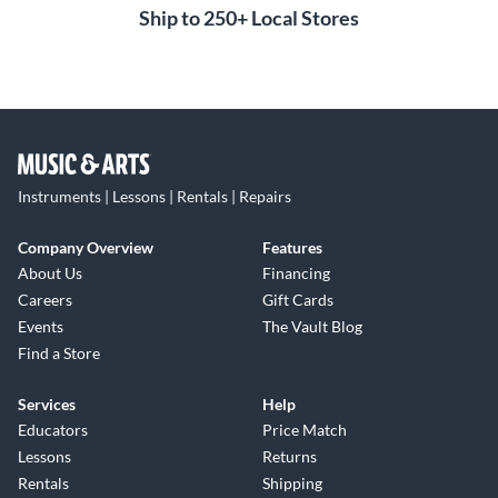
Ship to 250+ Local Stores
Instruments | Lessons | Rentals | Repairs
Company Overview
Features
About Us
Financing
Careers
Gift Cards
Events
The Vault Blog
Find a Store
Services
Help
Educators
Price Match
Lessons
Returns
Rentals
Shipping