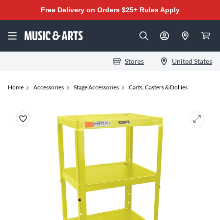
Free Delivery on Orders $25+
Rules Apply
Stores
United States
Home
Accessories
Stage Accessories
Carts, Casters & Dollies