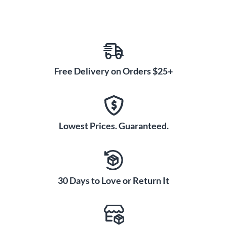
Free Delivery on Orders $25+
Lowest Prices. Guaranteed.
30 Days to Love or Return It