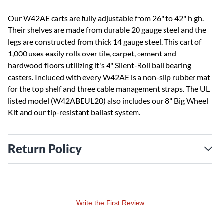
Our W42AE carts are fully adjustable from 26" to 42" high.
Their shelves are made from durable 20 gauge steel and the
legs are constructed from thick 14 gauge steel. This cart of
1,000 uses easily rolls over tile, carpet, cement and
hardwood floors utilizing it's 4" Silent-Roll ball bearing
casters. Included with every W42AE is a non-slip rubber mat
for the top shelf and three cable management straps. The UL
listed model (W42ABEUL20) also includes our 8" Big Wheel
Kit and our tip-resistant ballast system.
Return Policy
Write the First Review