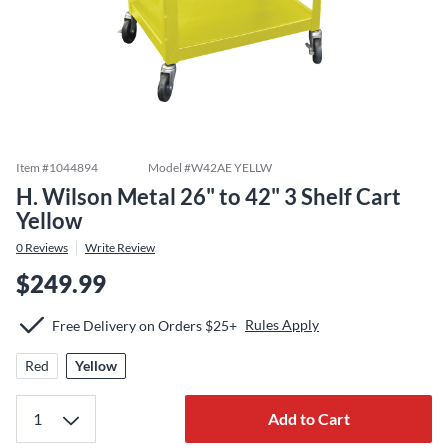
Item #
1044894
Model #
W42AE YELLW
H. Wilson Metal 26" to 42" 3 Shelf Cart
Yellow
0
Reviews
Write Review
$249.99
Rules Apply
Free Delivery on Orders $25+
Red
Yellow
Add to Cart