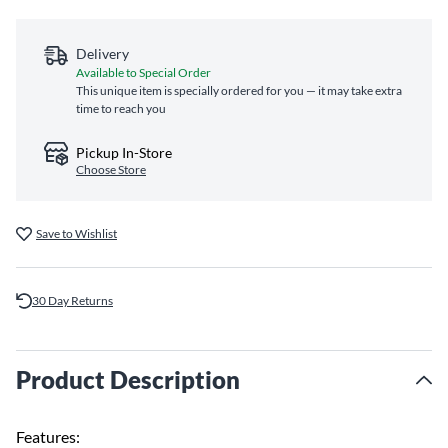
Delivery
Available to Special Order
This unique item is specially ordered for you — it may take extra
time to reach you
Pickup In-Store
Choose Store
Save to Wishlist
30 Day Returns
Product Description
Features: