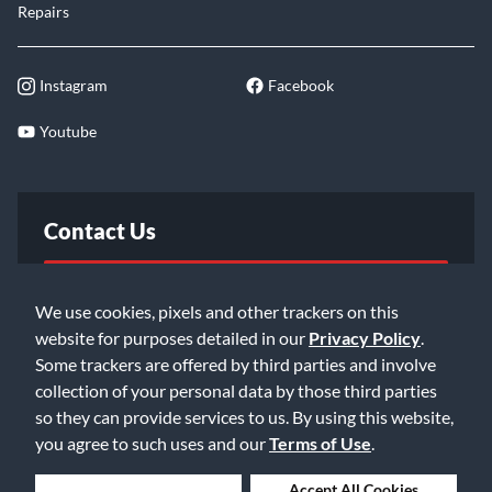
Repairs
Instagram
Facebook
Youtube
Contact Us
FAQ
We use cookies, pixels and other trackers on this
website for purposes detailed in our
Privacy Policy
.
Email Us
Some trackers are offered by third parties and involve
collection of your personal data by those third parties
so they can provide services to us. By using this website,
you agree to such uses and our
Terms of Use
.
Deny Cookies
Accept All Cookies