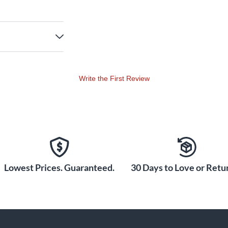
Write the First Review
Lowest Prices. Guaranteed.
30 Days to Love or Retur