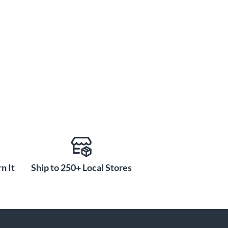
n It
Ship to 250+ Local Stores