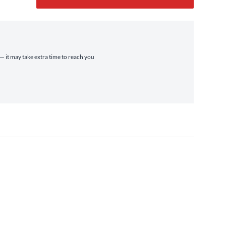
 — it may take extra time to reach you