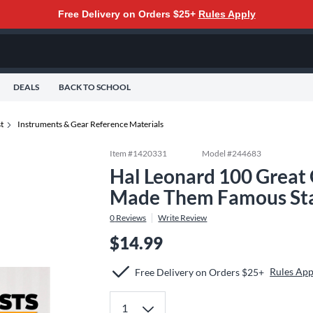
Free Delivery on Orders $25+
Rules Apply
DEALS
BACK TO SCHOOL
t
Instruments & Gear Reference Materials
Item #
1420331
Model #
244683
Hal Leonard 100 Great 
Made Them Famous St
0
Reviews
Write Review
$14.99
Rules App
Free Delivery on Orders $25+