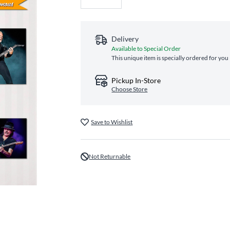
Delivery
Available to Special Order
This unique item is specially ordered for you
Pickup In-Store
Choose Store
Save to Wishlist
Not Returnable