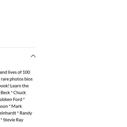
and lives of 100
s rare photos bios
book! Learn the
f Beck * Chuck
Robben Ford *
nson * Mark
einhardt * Randy
 * Stevie Ray