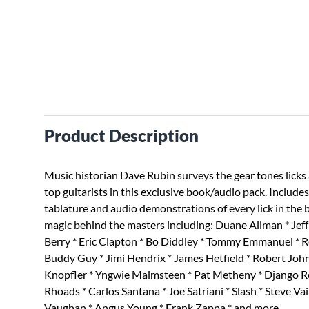
Product Description
Music historian Dave Rubin surveys the gear tones licks 
top guitarists in this exclusive book/audio pack. Include
tablature and audio demonstrations of every lick in the 
magic behind the masters including: Duane Allman * Jef
Berry * Eric Clapton * Bo Diddley * Tommy Emmanuel * 
Buddy Guy * Jimi Hendrix * James Hetfield * Robert Joh
Knopfler * Yngwie Malmsteen * Pat Metheny * Django R
Rhoads * Carlos Santana * Joe Satriani * Slash * Steve Vai
Vaughan * Angus Young * Frank Zappa * and more.