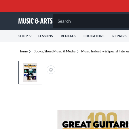
Search
SHOP
LESSONS
RENTALS
EDUCATORS
REPAIRS
Home
Books, Sheet Music & Media
Music Industry & Special Interes