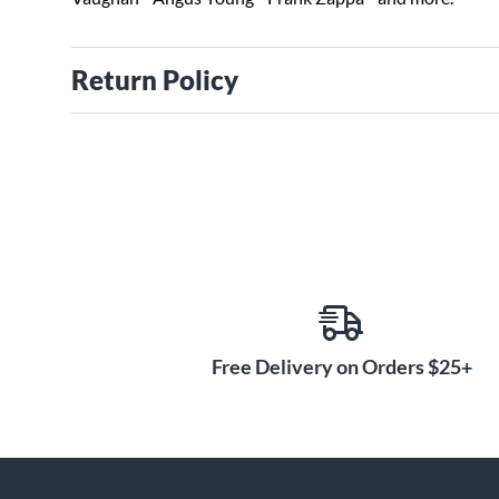
Return Policy
Free Delivery on Orders $25+