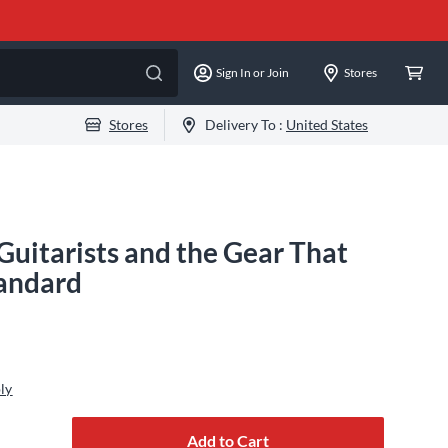
Sign In or Join
Stores
Stores
Delivery To :
United States
Guitarists and the Gear That
andard
ly
Add to Cart