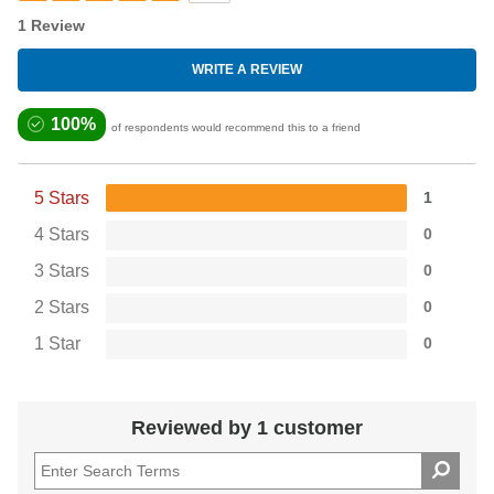
1 Review
WRITE A REVIEW
100%
of respondents would recommend this to a friend
5 Stars
1
4 Stars
0
3 Stars
0
2 Stars
0
1 Star
0
Reviewed by 1 customer