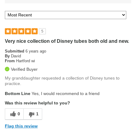
5
Very nice collection of Disney tubes both old and new.
Submitted
6 years ago
By
David
From
Hartford wi
Verified Buyer
My granddaughter requested a collection of Disney tunes to
practice.
Bottom Line
Yes, I would recommend to a friend
Was this review helpful to you?
0
1
Flag this review