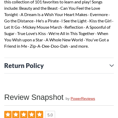
this collection of 101 favorites to learn and play! Songs
include: Beauty and the Beast · Can You Feel the Love
Tonight · A Dream Is a Wish Your Heart Makes · Evermore ·
Go the Distance · He's a Pirate · I See the Light · Kiss the Girl ·
Let It Go · Mickey Mouse March · Reflection · A Spoonful of
Sugar · True Love's Kiss · We're All in This Together · When
You Wish upon a Star · A Whole New World · You've Got a
Friend in Me · Zip-A-Dee-Doo-Dah · and more.
Return Policy
Review Snapshot
by
PowerReviews
5.0