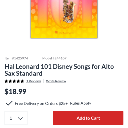
Item #
1425974
Model #
244107
Hal Leonard 101 Disney Songs for Alto
Sax Standard
1
Reviews
Write Review
$18.99
Rules Apply
Free Delivery on Orders $25+
Add to Cart