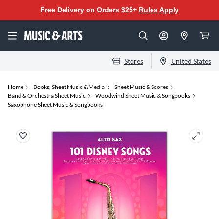
Free Delivery on Orders $25+
Rules Apply
Stores
United States
Home
Books, Sheet Music & Media
Sheet Music & Scores
Band & Orchestra Sheet Music
Woodwind Sheet Music & Songbooks
Saxophone Sheet Music & Songbooks