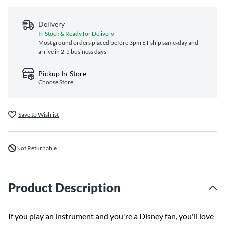
Delivery
In Stock & Ready for Delivery
Most ground orders placed before 3pm ET ship same‑day and
arrive in 2-5 business days
Pickup In-Store
Choose Store
Save to Wishlist
Not Returnable
Product Description
If you play an instrument and you're a Disney fan, you'll love