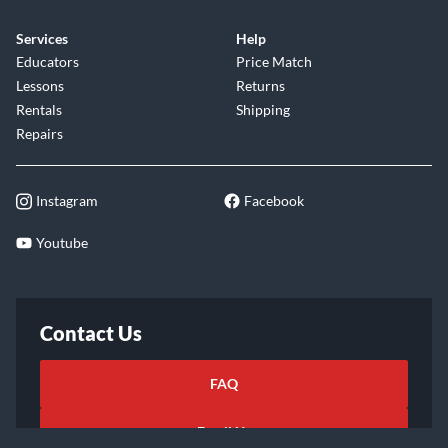
Services
Help
Educators
Price Match
Lessons
Returns
Rentals
Shipping
Repairs
Instagram
Facebook
Youtube
Contact Us
FAQ
Email Us