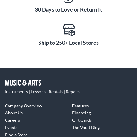
30 Days to Love or Return It
Ship to 250+ Local Stores
Instruments | Lessons | Rentals | Repairs
Company Overview
Features
About Us
Financing
Careers
Gift Cards
Events
The Vault Blog
Find a Store