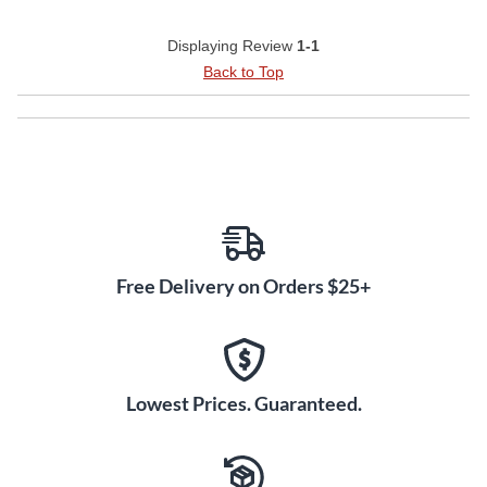
Displaying Review
1-1
Back to Top
Free Delivery on Orders $25+
Lowest Prices. Guaranteed.