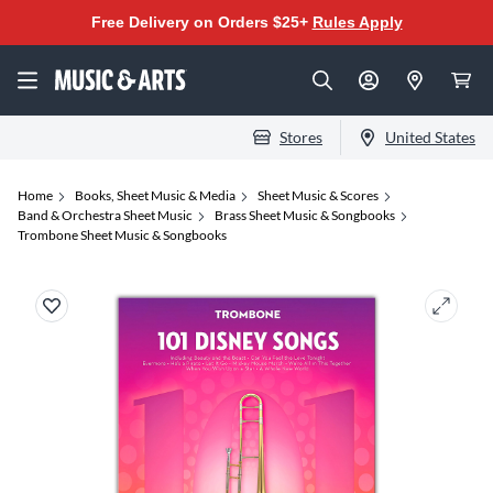
Free Delivery on Orders $25+
Rules Apply
Stores
United States
Home
Books, Sheet Music & Media
Sheet Music & Scores
Band & Orchestra Sheet Music
Brass Sheet Music & Songbooks
Trombone Sheet Music & Songbooks