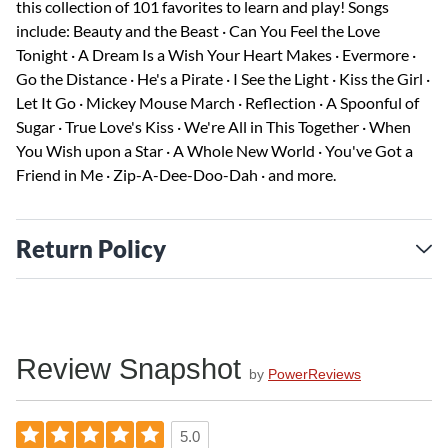
this collection of 101 favorites to learn and play! Songs
include: Beauty and the Beast · Can You Feel the Love
Tonight · A Dream Is a Wish Your Heart Makes · Evermore ·
Go the Distance · He's a Pirate · I See the Light · Kiss the Girl ·
Let It Go · Mickey Mouse March · Reflection · A Spoonful of
Sugar · True Love's Kiss · We're All in This Together · When
You Wish upon a Star · A Whole New World · You've Got a
Friend in Me · Zip-A-Dee-Doo-Dah · and more.
Return Policy
Review Snapshot
by
PowerReviews
5.0