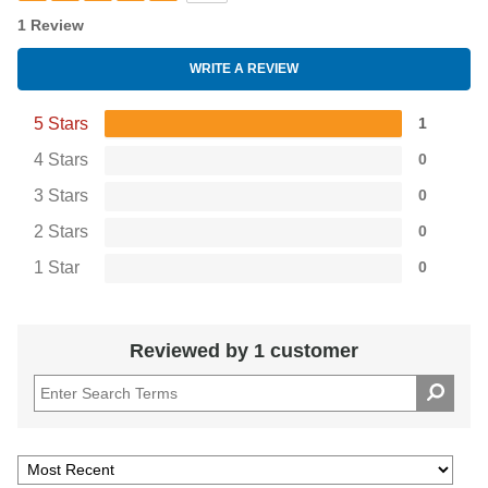
1 Review
WRITE A REVIEW
5 Stars
1
4 Stars
0
3 Stars
0
2 Stars
0
1 Star
0
Reviewed by 1 customer