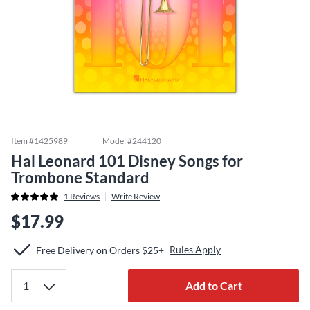
Item #
1425989
Model #
244120
Hal Leonard 101 Disney Songs for
Trombone Standard
1
Reviews
Write Review
$17.99
Rules Apply
Free Delivery on Orders $25+
Add to Cart