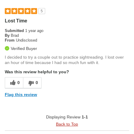
5
Lost Time
Submitted
1 year ago
By
Brad
From
Undisclosed
Verified Buyer
I decided to try a couple out to practice sightreading. I lost over
an hour of time because I had so much fun with it.
Was this review helpful to you?
0
0
Flag this review
Displaying Review
1-1
Back to Top