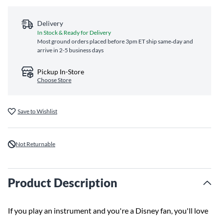
Delivery
In Stock & Ready for Delivery
Most ground orders placed before 3pm ET ship same‑day and
arrive in 2-5 business days
Pickup In-Store
Choose Store
Save to Wishlist
Not Returnable
Product Description
If you play an instrument and you're a Disney fan, you'll love