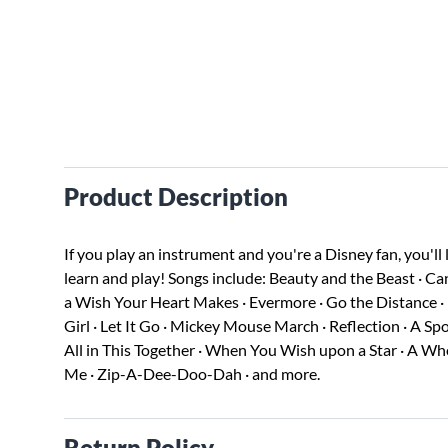
Product Description
If you play an instrument and you're a Disney fan, you'll 
learn and play! Songs include: Beauty and the Beast · Ca
a Wish Your Heart Makes · Evermore · Go the Distance · He'
Girl · Let It Go · Mickey Mouse March · Reflection · A Spo
All in This Together · When You Wish upon a Star · A Wh
Me · Zip-A-Dee-Doo-Dah · and more.
Return Policy