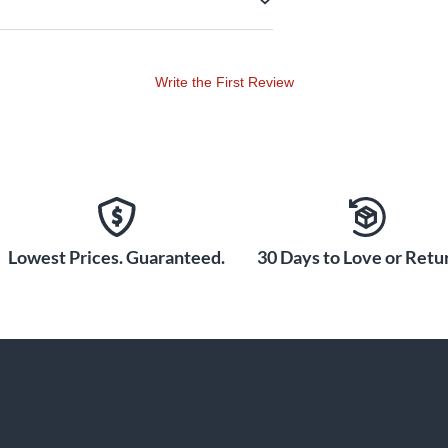
Write the First Review
Lowest Prices. Guaranteed.
30 Days to Love or Retur