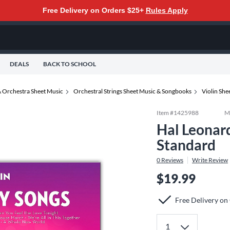
Free Delivery on Orders $25+
Rules Apply
DEALS
BACK TO SCHOOL
 Orchestra Sheet Music
Orchestral Strings Sheet Music & Songbooks
Violin Sh
Item #
1425988
M
Hal Leonard
Standard
0
Reviews
Write Review
$19.99
Free Delivery on