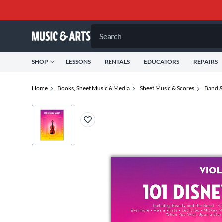
Search
SHOP
LESSONS
RENTALS
EDUCATORS
REPAIRS
Home
Books, Sheet Music & Media
Sheet Music & Scores
Band &