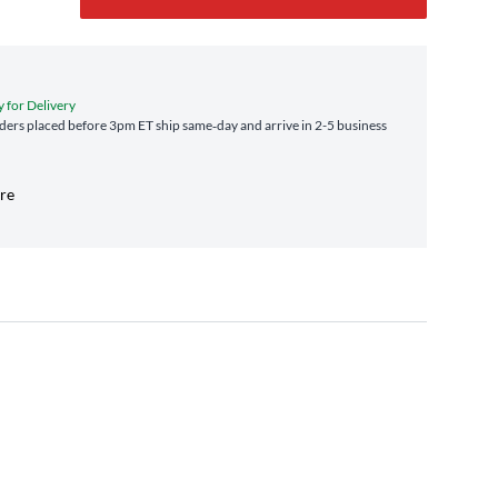
y for Delivery
ers placed before 3pm ET ship same‑day and arrive in 2-5 business
ore