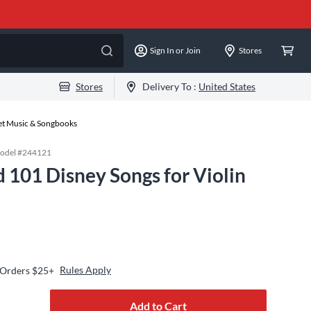
Sign In or Join
Stores
Stores
Delivery To :
United States
eet Music & Songbooks
odel #
244121
 101 Disney Songs for Violin
Rules Apply
 Orders $25+
Add to Cart