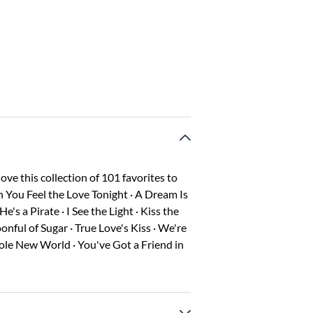
love this collection of 101 favorites to
n You Feel the Love Tonight · A Dream Is
s a Pirate · I See the Light · Kiss the
onful of Sugar · True Love's Kiss · We're
ole New World · You've Got a Friend in