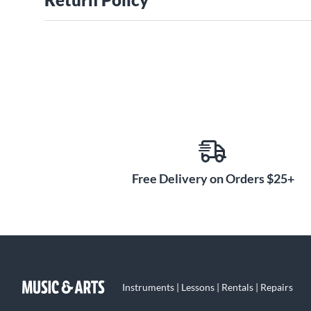
Free Delivery on Orders $25+
Instruments | Lessons | Rentals | Repairs