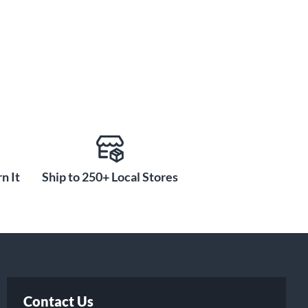
n It
Ship to 250+ Local Stores
Contact Us