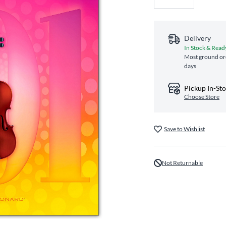
Delivery
In Stock & Read
Most ground ord
days
Pickup In-St
Choose Store
Save to Wishlist
Not Returnable