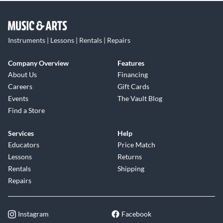
Instruments | Lessons | Rentals | Repairs
Company Overview
Features
About Us
Financing
Careers
Gift Cards
Events
The Vault Blog
Find a Store
Services
Help
Educators
Price Match
Lessons
Returns
Rentals
Shipping
Repairs
Instagram
Facebook