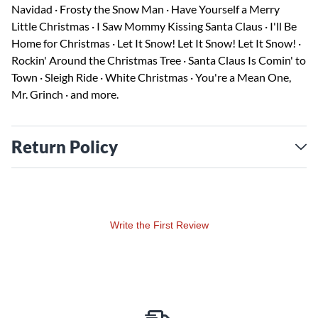
Navidad · Frosty the Snow Man · Have Yourself a Merry
Little Christmas · I Saw Mommy Kissing Santa Claus · I'll Be
Home for Christmas · Let It Snow! Let It Snow! Let It Snow! ·
Rockin' Around the Christmas Tree · Santa Claus Is Comin' to
Town · Sleigh Ride · White Christmas · You're a Mean One,
Mr. Grinch · and more.
Return Policy
Write the First Review