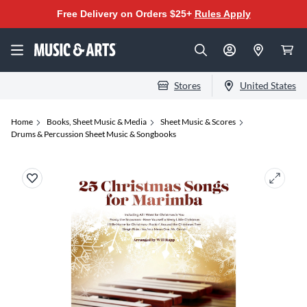
Free Delivery on Orders $25+
Rules Apply
Stores
United States
Home
Books, Sheet Music & Media
Sheet Music & Scores
Drums & Percussion Sheet Music & Songbooks