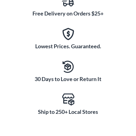
Free Delivery on Orders $25+
Lowest Prices. Guaranteed.
30 Days to Love or Return It
Ship to 250+ Local Stores