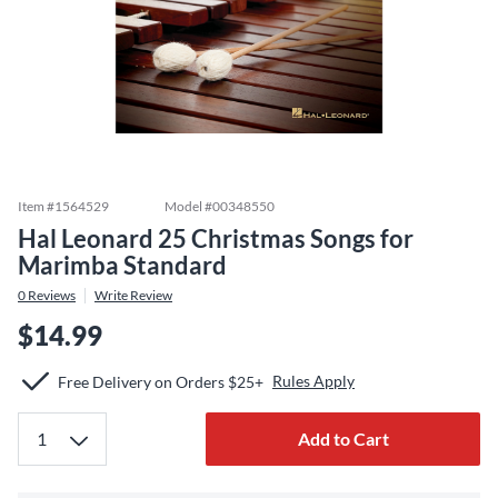
Item #
1564529
Model #
00348550
Hal Leonard 25 Christmas Songs for
Marimba Standard
0
Reviews
Write Review
$14.99
Rules Apply
Free Delivery on Orders $25+
Add to Cart