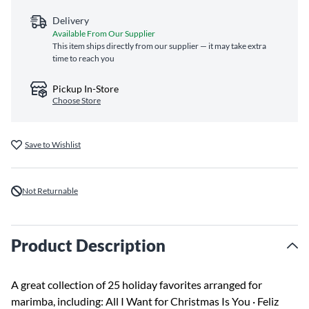
Delivery
Available From Our Supplier
This item ships directly from our supplier — it may take extra
time to reach you
Pickup In-Store
Choose Store
Save to Wishlist
Not Returnable
Product Description
A great collection of 25 holiday favorites arranged for
marimba, including: All I Want for Christmas Is You · Feliz