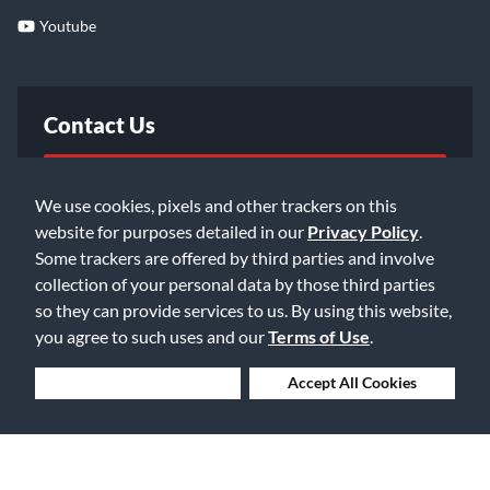
Youtube
Contact Us
FAQ
We use cookies, pixels and other trackers on this
website for purposes detailed in our
Privacy Policy
.
Email Us
Some trackers are offered by third parties and involve
collection of your personal data by those third parties
so they can provide services to us. By using this website,
you agree to such uses and our
Terms of Use
.
Deny Cookies
Accept All Cookies
©2026 Music & Arts. All rights reserved
Privacy Policy
Terms of Service
Accessibility Statement
Do Not Sell or Share My Info
Data Rights Request
Cookie Preferences