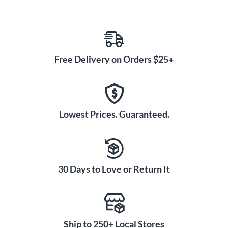
Free Delivery on Orders $25+
Lowest Prices. Guaranteed.
30 Days to Love or Return It
Ship to 250+ Local Stores