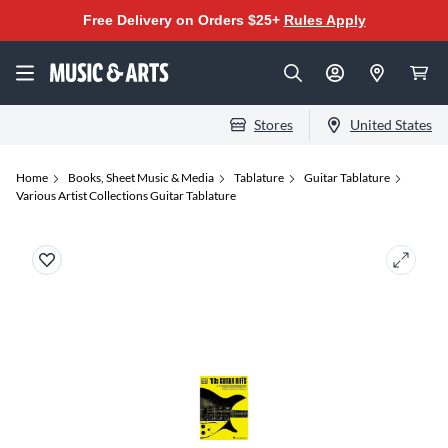
Free Delivery on Orders $25+
Rules Apply
Stores
United States
Home
Books, Sheet Music & Media
Tablature
Guitar Tablature
Various Artist Collections Guitar Tablature