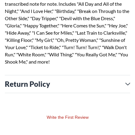
transcribed note for note. Includes "All Day and All of the
Night," "And I Love Her," "Birthday," "Break on Through to the
Other Side," "Day Tripper," "Devil with the Blue Dress,"
"Gloria," "Happy Together," "Here Comes the Sun," "Hey Joe,"
"Hide Away," "I Can See for Miles," "Last Train to Clarksville,"
"Killing Floor," "My Girl," "Oh, Pretty Woman," "Sunshine of
Your Love," "Ticket to Ride," "Turn! Turn! Turn!," "Walk Don't
Run," "White Room," "Wild Thing," "You Really Got Me," "You
Shook Me," and more!
Return Policy
Write the First Review