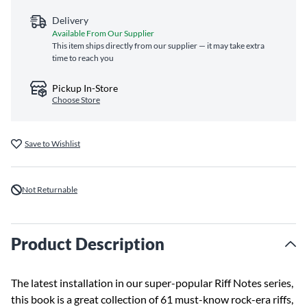
Delivery
Available From Our Supplier
This item ships directly from our supplier — it may take extra
time to reach you
Pickup In-Store
Choose Store
Save to Wishlist
Not Returnable
Product Description
The latest installation in our super-popular Riff Notes series,
this book is a great collection of 61 must-know rock-era riffs,