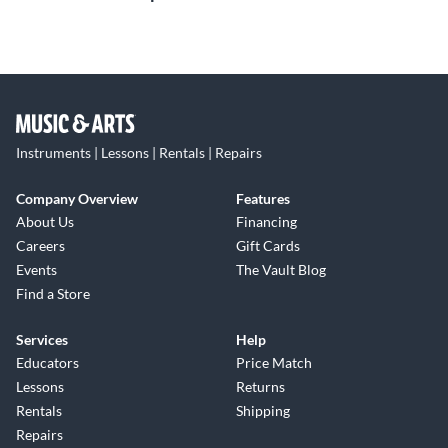
Instruments | Lessons | Rentals | Repairs
Company Overview
Features
About Us
Financing
Careers
Gift Cards
Events
The Vault Blog
Find a Store
Services
Help
Educators
Price Match
Lessons
Returns
Rentals
Shipping
Repairs