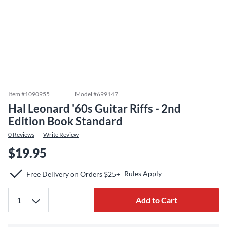
Item #
1090955
Model #
699147
Hal Leonard '60s Guitar Riffs - 2nd
Edition Book Standard
0
Reviews
Write Review
$19.95
Rules Apply
Free Delivery on Orders $25+
Add to Cart