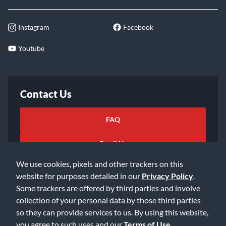
Instagram
Facebook
Youtube
Contact Us
FAQ
Email Us
We use cookies, pixels and other trackers on this
website for purposes detailed in our
Privacy Policy
.
Some trackers are offered by third parties and involve
collection of your personal data by those third parties
so they can provide services to us. By using this website,
©2026 Music & Arts. All rights reserved
Privacy Policy
you agree to such uses and our
Terms of Use
.