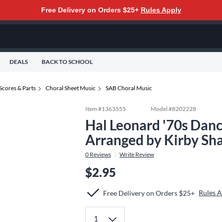
Free Delivery on Orders $25+
Rules Apply
DEALS
BACK TO SCHOOL
Scores & Parts
Choral Sheet Music
SAB Choral Music
Item #
1363555
Model #
8202228
Hal Leonard '70s Dan
Arranged by Kirby Sh
0
Reviews
Write Review
$2.95
Rules 
Free Delivery on Orders $25+