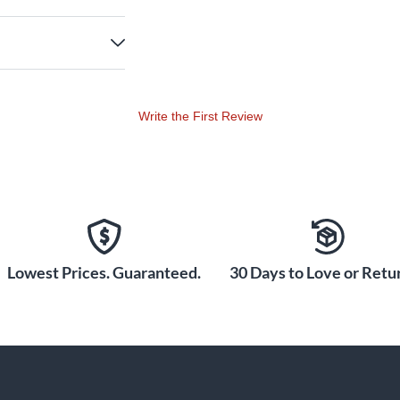
Write the First Review
Lowest Prices. Guaranteed.
30 Days to Love or Retur