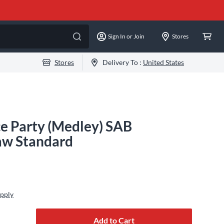
Sign In or Join
Stores
Stores
Delivery To :
United States
ce Party (Medley) SAB
aw Standard
Apply
Add to Cart