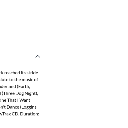
k reached its stride
alute to the music of
nderland (Earth,
 (Three Dog Night),
One That I Want
n't Dance (Loggins
owTrax CD. Duration: