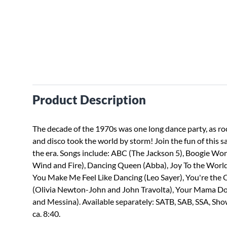
Product Description
The decade of the 1970s was one long dance party, as roc
and disco took the world by storm! Join the fun of this s
the era. Songs include: ABC (The Jackson 5), Boogie Wo
Wind and Fire), Dancing Queen (Abba), Joy To the World
You Make Me Feel Like Dancing (Leo Sayer), You're the 
(Olivia Newton-John and John Travolta), Your Mama Do
and Messina). Available separately: SATB, SAB, SSA, Sh
ca. 8:40.