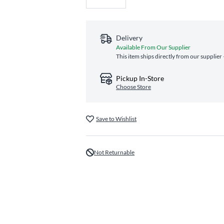
Delivery
Available From Our Supplier
This item ships directly from our supplier
Pickup In-Store
Choose Store
Save to Wishlist
Not Returnable