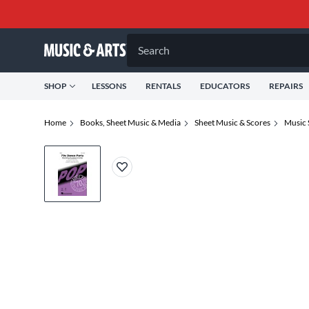
Search
SHOP
LESSONS
RENTALS
EDUCATORS
REPAIRS
Home
Books, Sheet Music & Media
Sheet Music & Scores
Music 