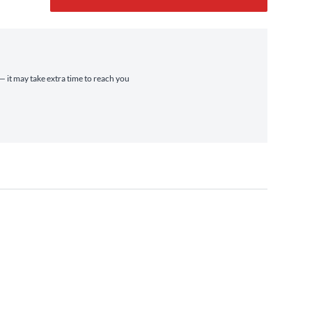
 — it may take extra time to reach you