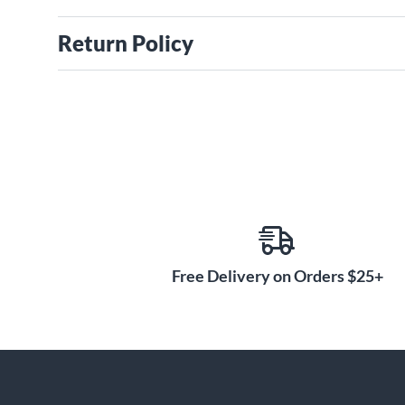
Return Policy
Free Delivery on Orders $25+