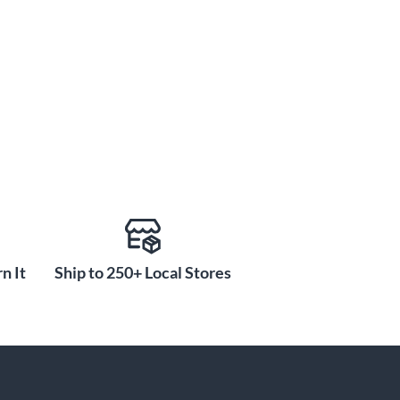
n It
Ship to 250+ Local Stores