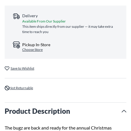
Delivery
Available From Our Supplier
This item ships directly from our supplier — it may take extra
time to reach you
Pickup In-Store
Choose Store
Save to Wishlist
Not Returnable
Product Description
The bugz are back and ready for the annual Christmas