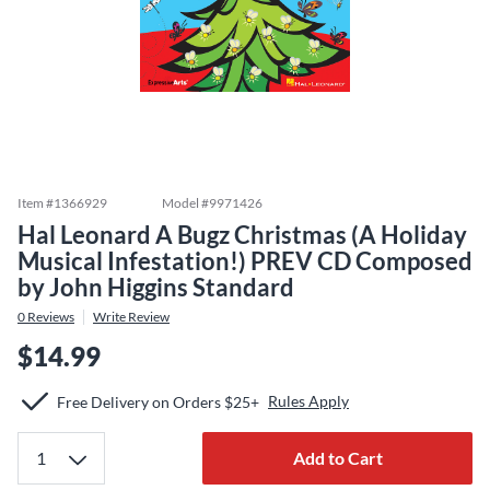
Item #
1366929
Model #
9971426
Hal Leonard A Bugz Christmas (A Holiday
Musical Infestation!) PREV CD Composed
by John Higgins Standard
0
Reviews
Write Review
$14.99
Rules Apply
Free Delivery on Orders $25+
Add to Cart