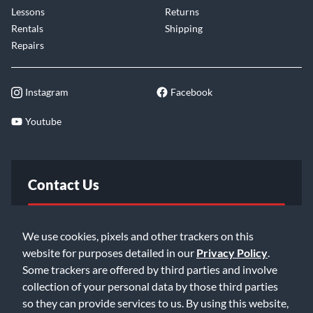
Lessons
Returns
Rentals
Shipping
Repairs
Instagram
Facebook
Youtube
Contact Us
FAQ
We use cookies, pixels and other trackers on this
website for purposes detailed in our
Privacy Policy
.
Email Us
Some trackers are offered by third parties and involve
collection of your personal data by those third parties
so they can provide services to us. By using this website,