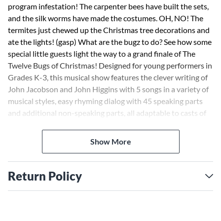
program infestation! The carpenter bees have built the sets,
and the silk worms have made the costumes. OH, NO! The
termites just chewed up the Christmas tree decorations and
ate the lights! (gasp) What are the bugz to do? See how some
special little guests light the way to a grand finale of The
Twelve Bugs of Christmas! Designed for young performers in
Grades K-3, this musical show features the clever writing of
John Jacobson and John Higgins with 5 songs in a variety of
musical styles, easy rhyming dialog with 45 speaking parts
and additional non-speaking parts, all adaptable to casts of
varying sizes, and teaching objectives linked to the National
Standards for each song. Simple movement, staging and
Show More
costume tips are also provided to help stage a successful
performance, even when time is limited! Available: Teacher,
Reproducible Pak (vocals, lyrics, dialog), Preview CD (with
Return Policy
vocals), Preview Pak (1 Preview CD and sample pages),
Performance/Accompaniment CD, Classroom Kit (Teacher,
Repro Pak, P/A CD). Duration: ca. 20 minutes. Suggested for
grades K-3.