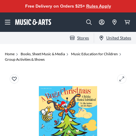
Free Delivery on Orders $25+
Rules Apply
Stores
United States
Home
Books, Sheet Music & Media
Music Education for Children
Group Activities & Shows