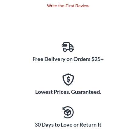
Write the First Review
Free Delivery on Orders $25+
Lowest Prices. Guaranteed.
30 Days to Love or Return It