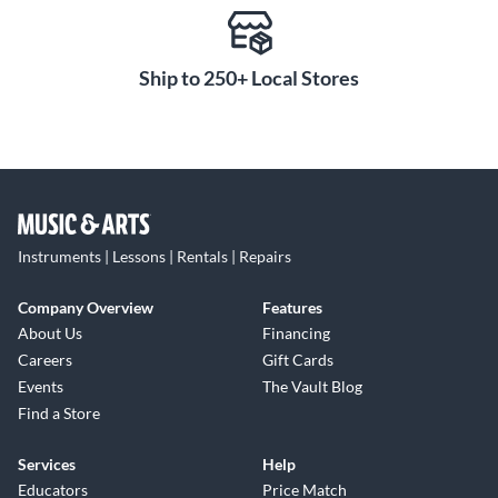
Ship to 250+ Local Stores
Instruments | Lessons | Rentals | Repairs
Company Overview
Features
About Us
Financing
Careers
Gift Cards
Events
The Vault Blog
Find a Store
Services
Help
Educators
Price Match