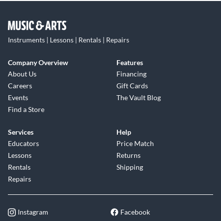
Instruments | Lessons | Rentals | Repairs
Company Overview
Features
About Us
Financing
Careers
Gift Cards
Events
The Vault Blog
Find a Store
Services
Help
Educators
Price Match
Lessons
Returns
Rentals
Shipping
Repairs
Instagram
Facebook