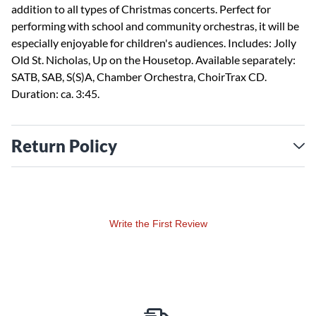
addition to all types of Christmas concerts. Perfect for
performing with school and community orchestras, it will be
especially enjoyable for children's audiences. Includes: Jolly
Old St. Nicholas, Up on the Housetop. Available separately:
SATB, SAB, S(S)A, Chamber Orchestra, ChoirTrax CD.
Duration: ca. 3:45.
Return Policy
Write the First Review