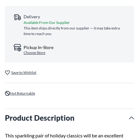
Delivery
Available From Our Supplier
This item ships directly from our supplier — it may take extra
time to reach you
Pickup In-Store
Choose Store
Save to Wishlist
Not Returnable
Product Description
This sparkling pair of holiday classics will be an excellent