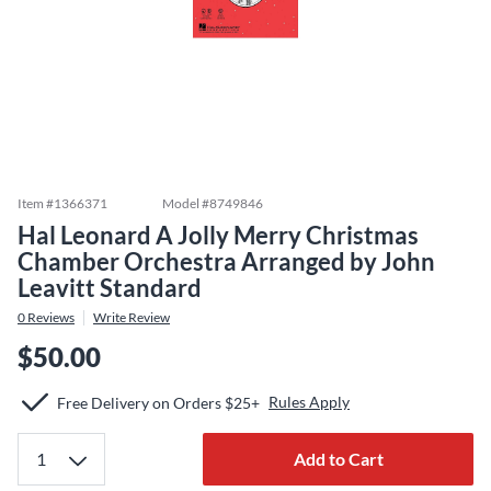
Item #
1366371
Model #
8749846
Hal Leonard A Jolly Merry Christmas
Chamber Orchestra Arranged by John
Leavitt Standard
0
Reviews
Write Review
$50.00
Rules Apply
Free Delivery on Orders $25+
Add to Cart