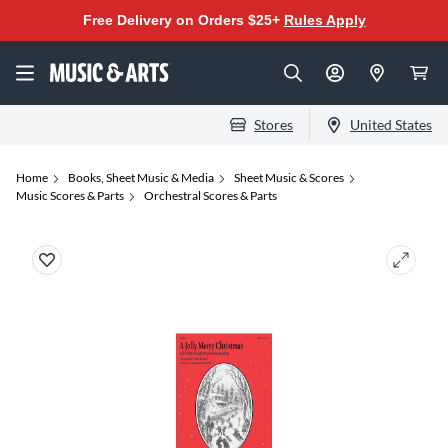
Free Delivery on Orders $25+
Rules Apply
Stores
United States
Home
Books, Sheet Music & Media
Sheet Music & Scores
Music Scores & Parts
Orchestral Scores & Parts