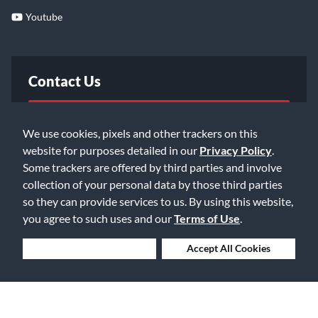
Youtube
Contact Us
FAQ
We use cookies, pixels and other trackers on this
website for purposes detailed in our
Privacy Policy
.
Email Us
Some trackers are offered by third parties and involve
collection of your personal data by those third parties
so they can provide services to us. By using this website,
you agree to such uses and our
Terms of Use
.
Deny Cookies
Accept All Cookies
©2026 Music & Arts. All rights reserved
Privacy Policy
Terms of Service
Accessibility Statement
Do Not Sell or Share My Info
Data Rights Request
Cookie Preferences