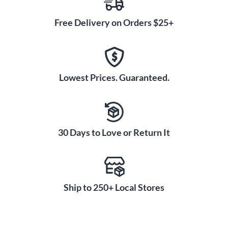
Free Delivery on Orders $25+
Lowest Prices. Guaranteed.
30 Days to Love or Return It
Ship to 250+ Local Stores