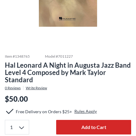
Item #
1348765
Model #
7011227
Hal Leonard A Night in Augusta Jazz Band
Level 4 Composed by Mark Taylor
Standard
0
Reviews
Write Review
$50.00
Rules Apply
Free Delivery on Orders $25+
Add to Cart