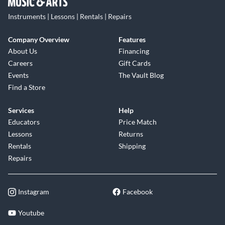
Instruments | Lessons | Rentals | Repairs
Company Overview
Features
About Us
Financing
Careers
Gift Cards
Events
The Vault Blog
Find a Store
Services
Help
Educators
Price Match
Lessons
Returns
Rentals
Shipping
Repairs
Instagram
Facebook
Youtube