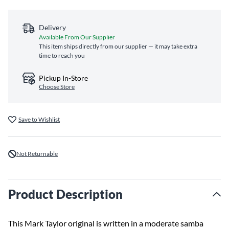
Delivery
Available From Our Supplier
This item ships directly from our supplier — it may take extra
time to reach you
Pickup In-Store
Choose Store
Save to Wishlist
Not Returnable
Product Description
This Mark Taylor original is written in a moderate samba