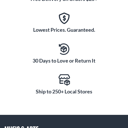
Lowest Prices. Guaranteed.
30 Days to Love or Return It
Ship to 250+ Local Stores