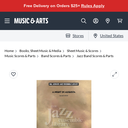
Free Delivery on Orders $25+
Rules Apply
Stores
United States
Home
Books, Sheet Music & Media
Sheet Music & Scores
Music Scores & Parts
Band Scores & Parts
Jazz Band Scores & Parts