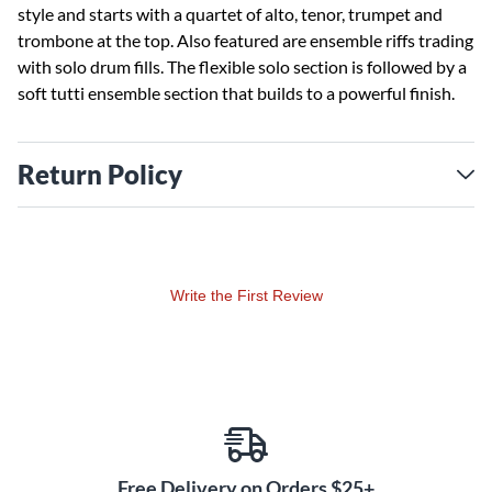
style and starts with a quartet of alto, tenor, trumpet and
trombone at the top. Also featured are ensemble riffs trading
with solo drum fills. The flexible solo section is followed by a
soft tutti ensemble section that builds to a powerful finish.
Return Policy
Write the First Review
Free Delivery on Orders $25+