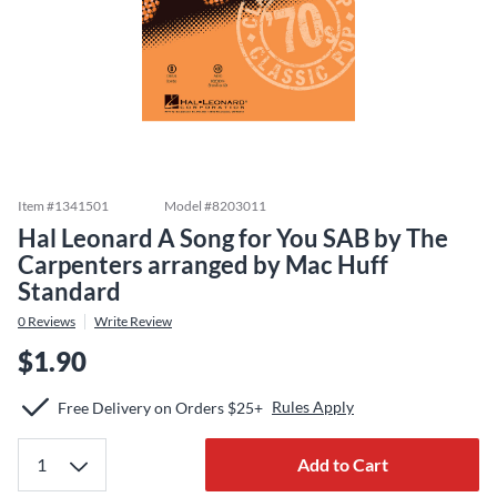
Item #
1341501
Model #
8203011
Hal Leonard A Song for You SAB by The
Carpenters arranged by Mac Huff
Standard
0
Reviews
Write Review
$1.90
Rules Apply
Free Delivery on Orders $25+
Add to Cart