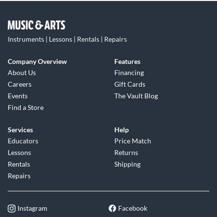
Instruments | Lessons | Rentals | Repairs
Company Overview
Features
About Us
Financing
Careers
Gift Cards
Events
The Vault Blog
Find a Store
Services
Help
Educators
Price Match
Lessons
Returns
Rentals
Shipping
Repairs
Instagram
Facebook