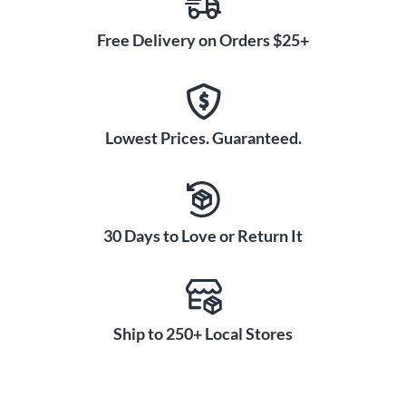
Free Delivery on Orders $25+
Lowest Prices. Guaranteed.
30 Days to Love or Return It
Ship to 250+ Local Stores