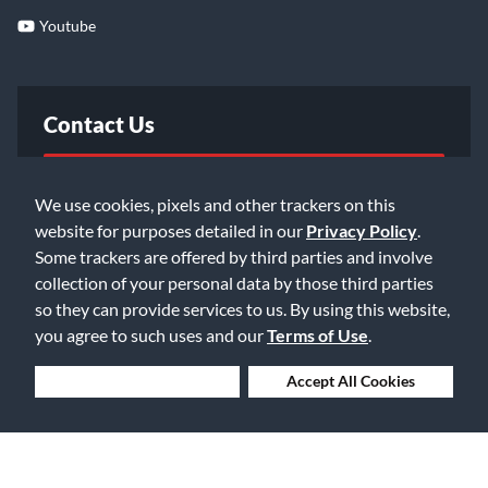
Youtube
Contact Us
FAQ
We use cookies, pixels and other trackers on this
website for purposes detailed in our
Privacy Policy
.
Email Us
Some trackers are offered by third parties and involve
collection of your personal data by those third parties
so they can provide services to us. By using this website,
you agree to such uses and our
Terms of Use
.
Deny Cookies
Accept All Cookies
©2026 Music & Arts. All rights reserved
Privacy Policy
Terms of Service
Accessibility Statement
Do Not Sell or Share My Info
Data Rights Request
Cookie Preferences