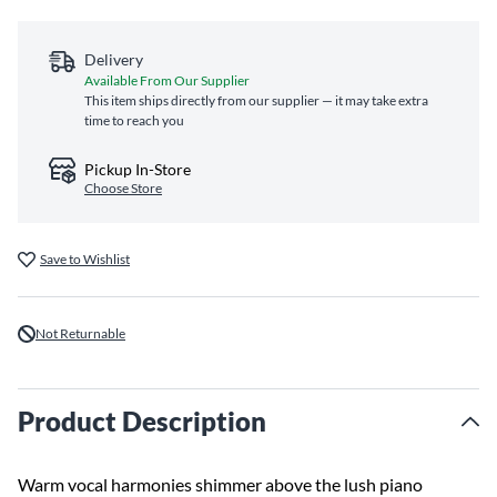
Delivery
Available From Our Supplier
This item ships directly from our supplier — it may take extra
time to reach you
Pickup In-Store
Choose Store
Save to Wishlist
Not Returnable
Product Description
Warm vocal harmonies shimmer above the lush piano