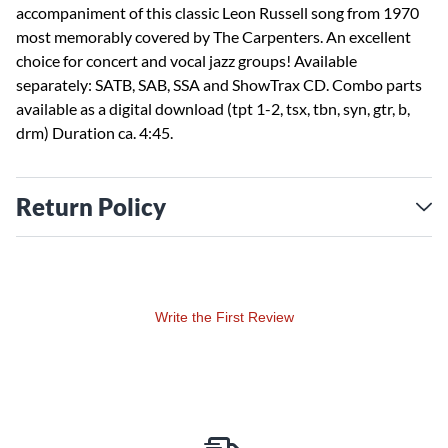
accompaniment of this classic Leon Russell song from 1970
most memorably covered by The Carpenters. An excellent
choice for concert and vocal jazz groups! Available
separately: SATB, SAB, SSA and ShowTrax CD. Combo parts
available as a digital download (tpt 1-2, tsx, tbn, syn, gtr, b,
drm) Duration ca. 4:45.
Return Policy
Write the First Review