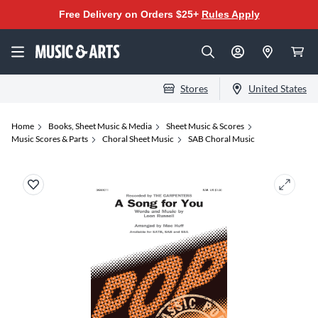
Free Delivery on Orders $25+
Rules Apply
Stores
United States
Home
Books, Sheet Music & Media
Sheet Music & Scores
Music Scores & Parts
Choral Sheet Music
SAB Choral Music