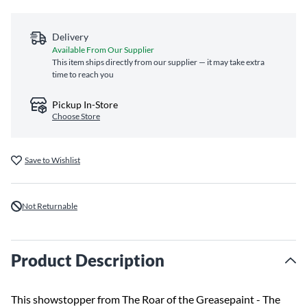
Delivery
Available From Our Supplier
This item ships directly from our supplier — it may take extra
time to reach you
Pickup In-Store
Choose Store
Save to Wishlist
Not Returnable
Product Description
This showstopper from The Roar of the Greasepaint - The