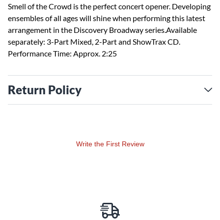
Smell of the Crowd is the perfect concert opener. Developing
ensembles of all ages will shine when performing this latest
arrangement in the Discovery Broadway series.Available
separately: 3-Part Mixed, 2-Part and ShowTrax CD.
Performance Time: Approx. 2:25
Return Policy
Write the First Review