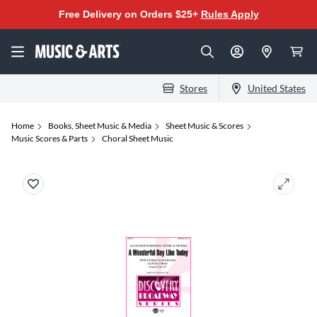
Free Delivery on Orders $25+
Rules Apply
Stores
United States
Home
Books, Sheet Music & Media
Sheet Music & Scores
Music Scores & Parts
Choral Sheet Music