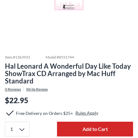
Item #
1363931
Model #
8551744
Hal Leonard A Wonderful Day Like Today
ShowTrax CD Arranged by Mac Huff
Standard
0
Reviews
Write Review
$22.95
Rules Apply
Free Delivery on Orders $25+
Add to Cart