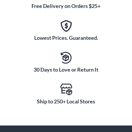
Free Delivery on Orders $25+
Lowest Prices. Guaranteed.
30 Days to Love or Return It
Ship to 250+ Local Stores