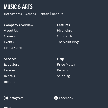
Instruments | Lessons | Rentals | Repairs
Company Overview
Features
About Us
Financing
Careers
Gift Cards
Events
The Vault Blog
Find a Store
Services
Help
Educators
Price Match
Lessons
Returns
Rentals
Shipping
Repairs
Instagram
Facebook
Youtube