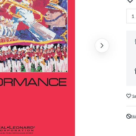
Sa
No