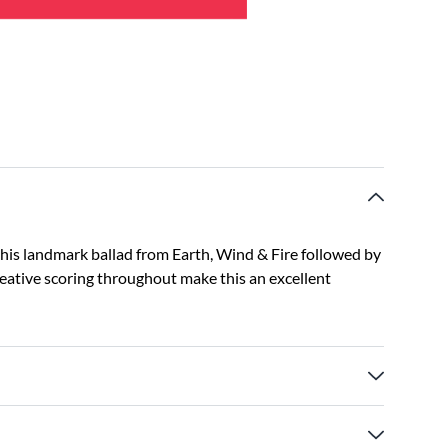
this landmark ballad from Earth, Wind & Fire followed by
creative scoring throughout make this an excellent