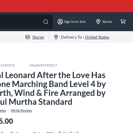
Sign In or Join
Stores
Stores
Delivery To :
United States
#
1350253
Model #
3745017
l Leonard After the Love Has
ne Marching Band Level 4 by
rth, Wind & Fire Arranged by
ul Murtha Standard
iews
Write Review
5.00