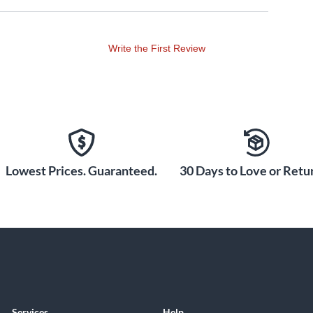
Write the First Review
Lowest Prices. Guaranteed.
30 Days to Love or Retur
Services
Help