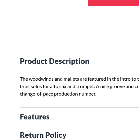
Product Description
The woodwinds and mallets are featured in the intro to 
brief solos for alto sax and trumpet. A nice groove and 
change-of-pace production number.
Features
Return Policy