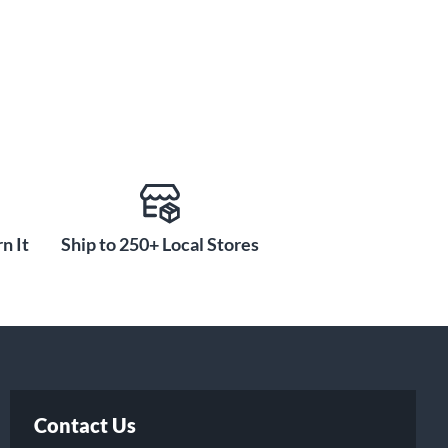
n It
Ship to 250+ Local Stores
Contact Us