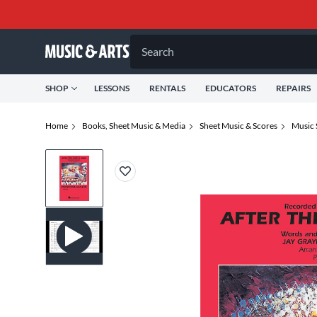
Search
SHOP
LESSONS
RENTALS
EDUCATORS
REPAIRS
Home
Books, Sheet Music & Media
Sheet Music & Scores
Music 