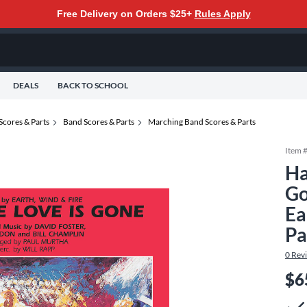
Free Delivery on Orders $25+
Rules Apply
DEALS
BACK TO SCHOOL
Scores & Parts
Band Scores & Parts
Marching Band Scores & Parts
Item 
Ha
Go
Ea
Pa
0
Rev
$6