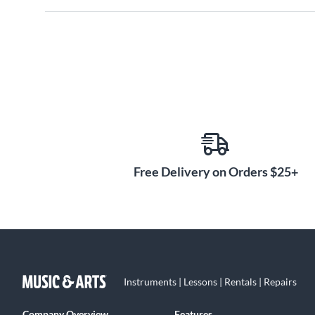
Free Delivery on Orders $25+
Instruments | Lessons | Rentals | Repairs
Company Overview
Features