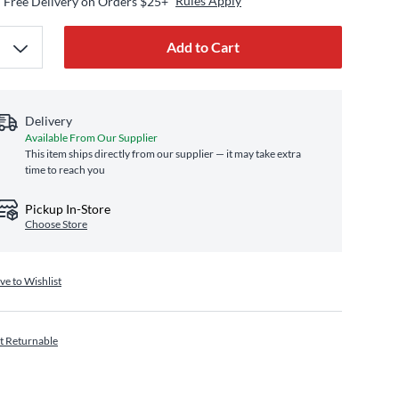
Rules Apply
Free Delivery on Orders $25+
Add to Cart
Delivery
Available From Our Supplier
This item ships directly from our supplier — it may take extra
time to reach you
Pickup In-Store
Choose Store
ve to Wishlist
t Returnable