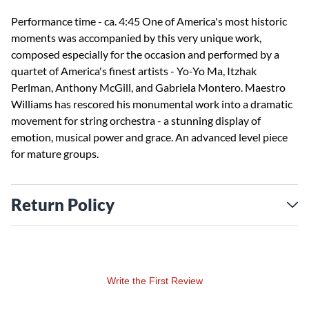
Performance time - ca. 4:45 One of America's most historic
moments was accompanied by this very unique work,
composed especially for the occasion and performed by a
quartet of America's finest artists - Yo-Yo Ma, Itzhak
Perlman, Anthony McGill, and Gabriela Montero. Maestro
Williams has rescored his monumental work into a dramatic
movement for string orchestra - a stunning display of
emotion, musical power and grace. An advanced level piece
for mature groups.
Return Policy
Write the First Review