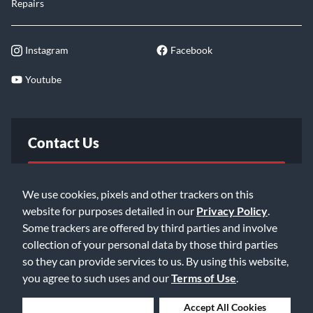
Repairs
Instagram
Facebook
Youtube
Contact Us
FAQ
We use cookies, pixels and other trackers on this
website for purposes detailed in our
Privacy Policy
.
Email Us
Some trackers are offered by third parties and involve
collection of your personal data by those third parties
so they can provide services to us. By using this website,
you agree to such uses and our
Terms of Use
.
Deny Cookies
Accept All Cookies