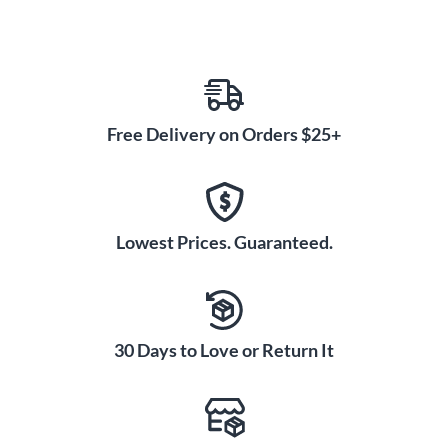
Free Delivery on Orders $25+
Lowest Prices. Guaranteed.
30 Days to Love or Return It