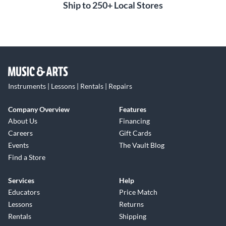
Ship to 250+ Local Stores
Instruments | Lessons | Rentals | Repairs
Company Overview
Features
About Us
Financing
Careers
Gift Cards
Events
The Vault Blog
Find a Store
Services
Help
Educators
Price Match
Lessons
Returns
Rentals
Shipping