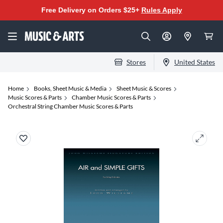
Free Delivery on Orders $25+
Rules Apply
Stores
United States
Home
Books, Sheet Music & Media
Sheet Music & Scores
Music Scores & Parts
Chamber Music Scores & Parts
Orchestral String Chamber Music Scores & Parts