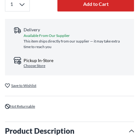
Add to Cart
Delivery
Available From Our Supplier
This item ships directly from our supplier — it may take extra
time to reach you
Pickup In-Store
Choose Store
Save to Wishlist
Not Returnable
Product Description