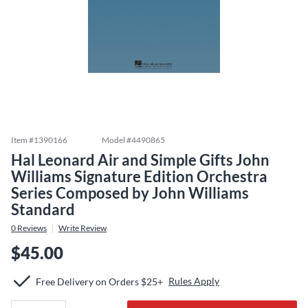
Item #
1390166
Model #
4490865
Hal Leonard Air and Simple Gifts John
Williams Signature Edition Orchestra
Series Composed by John Williams
Standard
0
Reviews
Write Review
$45.00
Rules Apply
Free Delivery on Orders $25+