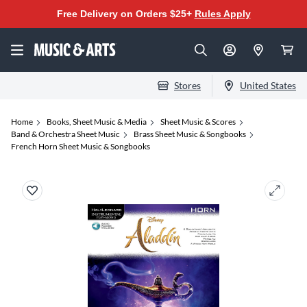
Free Delivery on Orders $25+
Rules Apply
Stores
United States
Home
Books, Sheet Music & Media
Sheet Music & Scores
Band & Orchestra Sheet Music
Brass Sheet Music & Songbooks
French Horn Sheet Music & Songbooks