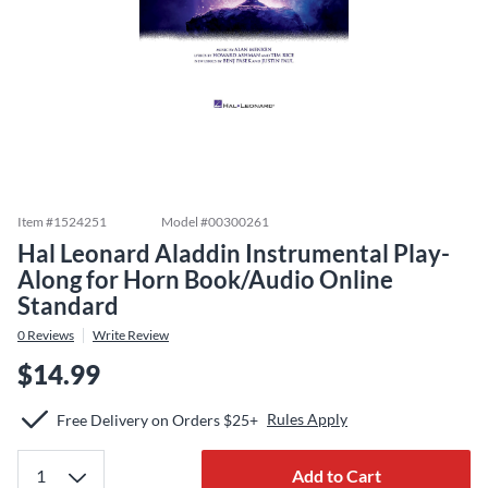
Item #
1524251
Model #
00300261
Hal Leonard Aladdin Instrumental Play-
Along for Horn Book/Audio Online
Standard
0
Reviews
Write Review
$14.99
Rules Apply
Free Delivery on Orders $25+
Add to Cart