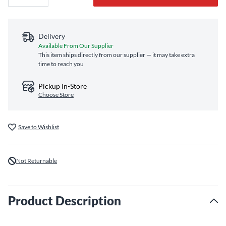
Delivery
Available From Our Supplier
This item ships directly from our supplier — it may take extra
time to reach you
Pickup In-Store
Choose Store
Save to Wishlist
Not Returnable
Product Description