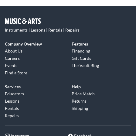
Instruments | Lessons | Rentals | Repairs
Company Overview
Features
About Us
Financing
Careers
Gift Cards
Events
The Vault Blog
Find a Store
Services
Help
Educators
Price Match
Lessons
Returns
Rentals
Shipping
Repairs
Instagram
Facebook