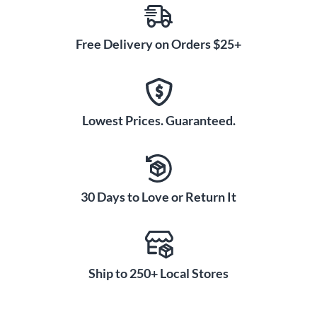
Free Delivery on Orders $25+
Lowest Prices. Guaranteed.
30 Days to Love or Return It
Ship to 250+ Local Stores