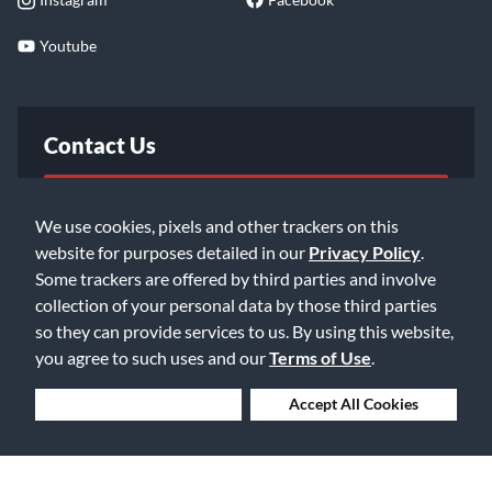
Youtube
Contact Us
FAQ
We use cookies, pixels and other trackers on this
website for purposes detailed in our
Privacy Policy
.
Email Us
Some trackers are offered by third parties and involve
collection of your personal data by those third parties
so they can provide services to us. By using this website,
you agree to such uses and our
Terms of Use
.
Deny Cookies
Accept All Cookies
©2026 Music & Arts. All rights reserved
Privacy Policy
Terms of Service
Accessibility Statement
Do Not Sell or Share My Info
Data Rights Request