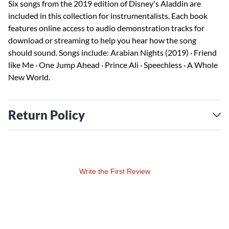
Six songs from the 2019 edition of Disney's Aladdin are
included in this collection for instrumentalists. Each book
features online access to audio demonstration tracks for
download or streaming to help you hear how the song
should sound. Songs include: Arabian Nights (2019) · Friend
like Me · One Jump Ahead · Prince Ali · Speechless · A Whole
New World.
Return Policy
Write the First Review