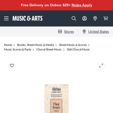
Free Delivery on Orders $25+
Rules Apply
Stores
United States
Home
Books, Sheet Music & Media
Sheet Music & Scores
Music Scores & Parts
Choral Sheet Music
SSA Choral Music