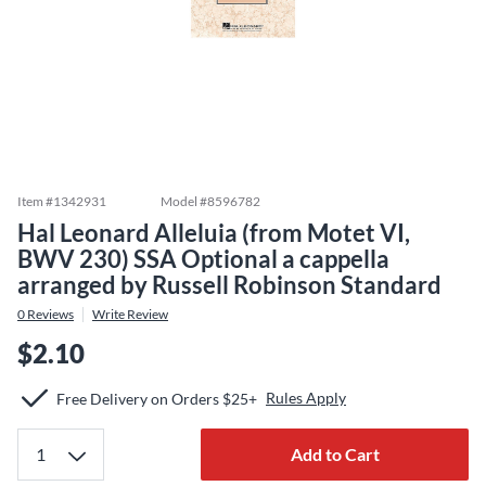
Item #
1342931
Model #
8596782
Hal Leonard Alleluia (from Motet VI,
BWV 230) SSA Optional a cappella
arranged by Russell Robinson Standard
0
Reviews
Write Review
$2.10
Rules Apply
Free Delivery on Orders $25+
Add to Cart