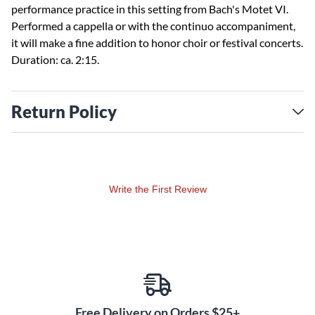
performance practice in this setting from Bach's Motet VI.
Performed a cappella or with the continuo accompaniment,
it will make a fine addition to honor choir or festival concerts.
Duration: ca. 2:15.
Return Policy
Write the First Review
Free Delivery on Orders $25+