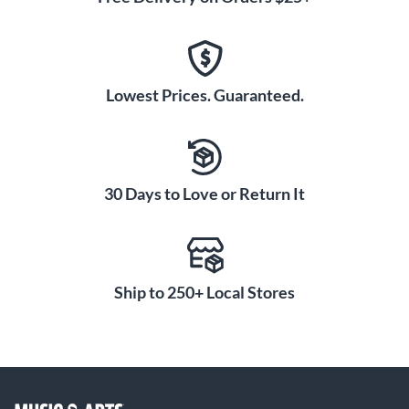
Lowest Prices. Guaranteed.
30 Days to Love or Return It
Ship to 250+ Local Stores