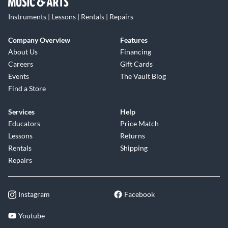
Instruments | Lessons | Rentals | Repairs
Company Overview
Features
About Us
Financing
Careers
Gift Cards
Events
The Vault Blog
Find a Store
Services
Help
Educators
Price Match
Lessons
Returns
Rentals
Shipping
Repairs
Instagram
Facebook
Youtube