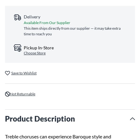
Delivery
Available From Our Supplier
This item ships directly from our supplier — it may take extra
time to reach you
Pickup In-Store
Choose Store
Save to Wishlist
Not Returnable
Product Description
Treble choruses can experience Baroque style and