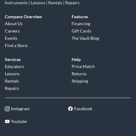
Instruments | Lessons | Rentals | Repairs
Company Overview
Features
About Us
Financing
Careers
Gift Cards
Events
The Vault Blog
Find a Store
Services
Help
Educators
Price Match
Lessons
Returns
Rentals
Shipping
Repairs
Instagram
Facebook
Youtube