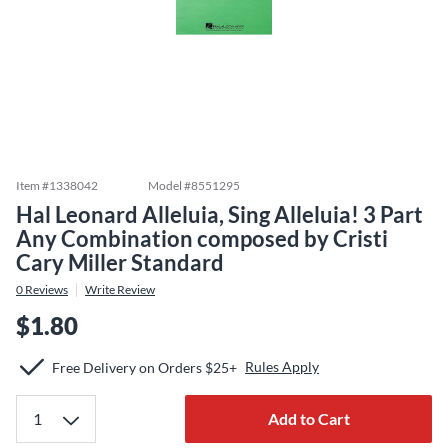
Item #
1338042
Model #
8551295
Hal Leonard Alleluia, Sing Alleluia! 3 Part
Any Combination composed by Cristi
Cary Miller Standard
0
Reviews
Write Review
$1.80
Rules Apply
Free Delivery on Orders $25+
Add to Cart