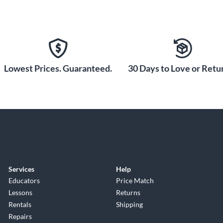
Lowest Prices. Guaranteed.
30 Days to Love or Retur
Services
Help
Educators
Price Match
Lessons
Returns
Rentals
Shipping
Repairs