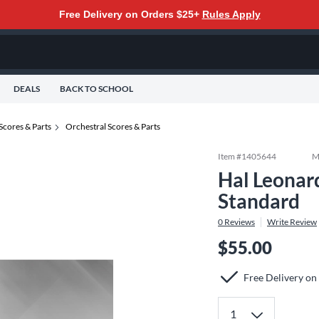
Free Delivery on Orders $25+
Rules Apply
DEALS
BACK TO SCHOOL
Scores & Parts
Orchestral Scores & Parts
Item #
1405644
M
Hal Leonar
Standard
0
Reviews
Write Review
$55.00
Free Delivery on