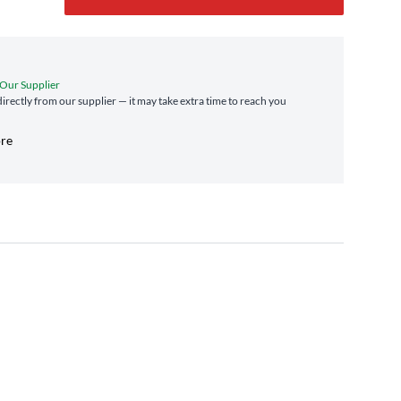
 Our Supplier
directly from our supplier — it may take extra time to reach you
ore