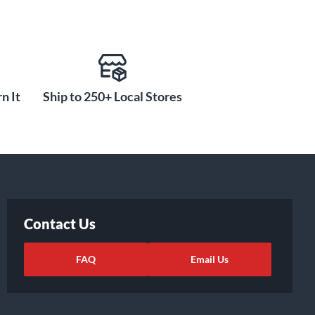
n It
Ship to 250+ Local Stores
Contact Us
FAQ
Email Us