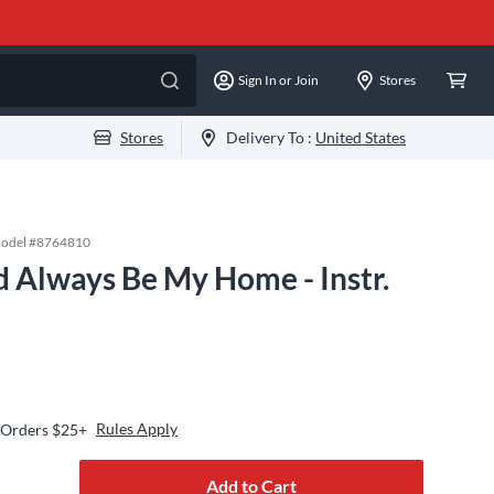
Sign In or Join
Stores
Stores
Delivery To :
United States
odel #
8764810
d Always Be My Home - Instr.
Rules Apply
 Orders $25+
Add to Cart