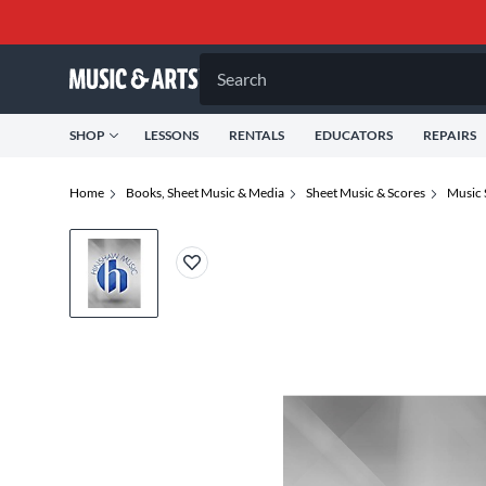
Search
SHOP
LESSONS
RENTALS
EDUCATORS
REPAIRS
Home
Books, Sheet Music & Media
Sheet Music & Scores
Music 