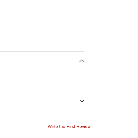
Write the First Review