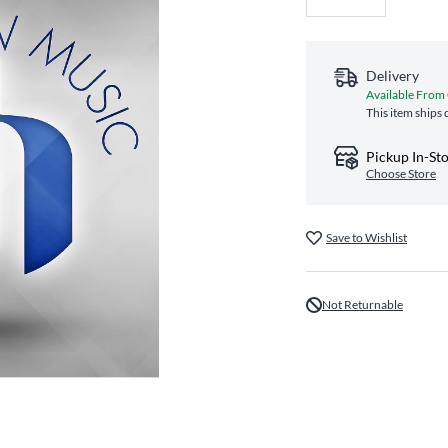
Delivery
Available From
This item ships 
Pickup In-St
Choose Store
Save to Wishlist
Not Returnable