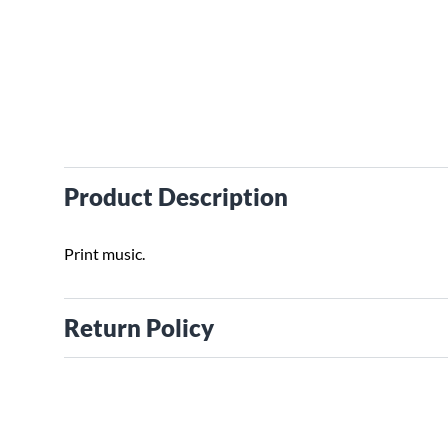
Product Description
Print music.
Return Policy