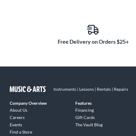
Free Delivery on Orders $25+
Instruments | Lessons | Rentals | Repairs
Company Overview
Features
About Us
Financing
Careers
Gift Cards
Events
The Vault Blog
Find a Store