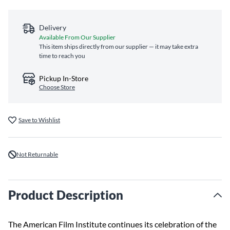
Delivery
Available From Our Supplier
This item ships directly from our supplier — it may take extra
time to reach you
Pickup In-Store
Choose Store
Save to Wishlist
Not Returnable
Product Description
The American Film Institute continues its celebration of the