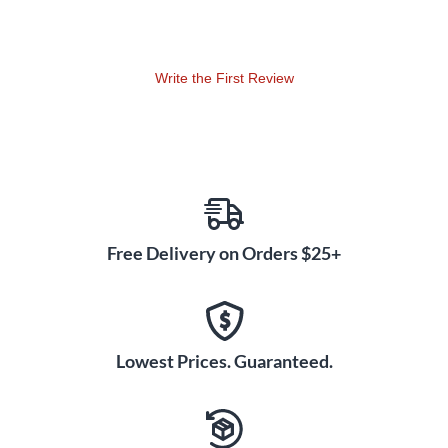
Write the First Review
Free Delivery on Orders $25+
Lowest Prices. Guaranteed.