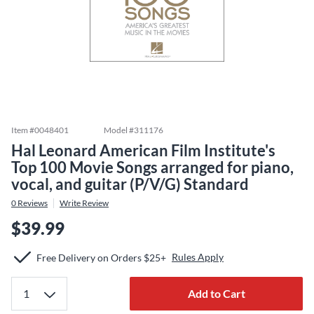
Item #
0048401
Model #
311176
Hal Leonard American Film Institute's
Top 100 Movie Songs arranged for piano,
vocal, and guitar (P/V/G) Standard
0
Reviews
Write Review
$39.99
Rules Apply
Free Delivery on Orders $25+
Add to Cart