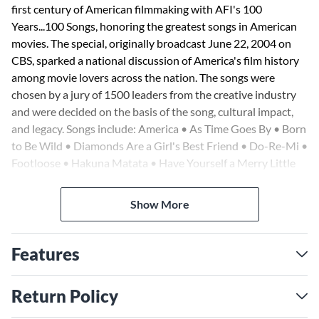
first century of American filmmaking with AFI's 100
Years...100 Songs, honoring the greatest songs in American
movies. The special, originally broadcast June 22, 2004 on
CBS, sparked a national discussion of America's film history
among movie lovers across the nation. The songs were
chosen by a jury of 1500 leaders from the creative industry
and were decided on the basis of the song, cultural impact,
and legacy. Songs include: America • As Time Goes By • Born
to Be Wild • Diamonds Are a Girl's Best Friend • Do-Re-Mi •
Footloose • Hakuna Matata • Have Yourself a Merry Little
Christmas • Jailhouse Rock • Moon River • Mrs. Robinson •
My Favorite Things • My Heart Will Go on (Love Theme
Show More
from 'Titanic') • New York, New York • Over the Rainbow •
The Rainbow Connection • The Rose • Theme from Shaft •
Shall We Dance? • Singin' in the Rain • Somewhere •
Features
Springtime for Hitler • Summer Nights • The Way We Were
• When You Wish upon a Star • White Christmas • The
Return Policy
Wind Beneath My Wings • and more. 460 pages!