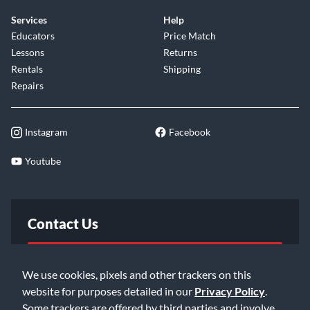
Services
Help
Educators
Price Match
Lessons
Returns
Rentals
Shipping
Repairs
Instagram
Facebook
Youtube
Contact Us
FAQ
We use cookies, pixels and other trackers on this
website for purposes detailed in our
Privacy Policy
.
Email Us
Some trackers are offered by third parties and involve