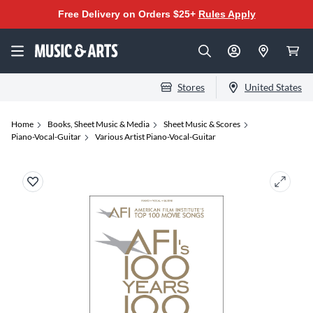
Free Delivery on Orders $25+
Rules Apply
Stores
United States
Home
Books, Sheet Music & Media
Sheet Music & Scores
Piano-Vocal-Guitar
Various Artist Piano-Vocal-Guitar