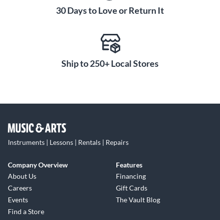
30 Days to Love or Return It
Ship to 250+ Local Stores
Instruments | Lessons | Rentals | Repairs
Company Overview
Features
About Us
Financing
Careers
Gift Cards
Events
The Vault Blog
Find a Store