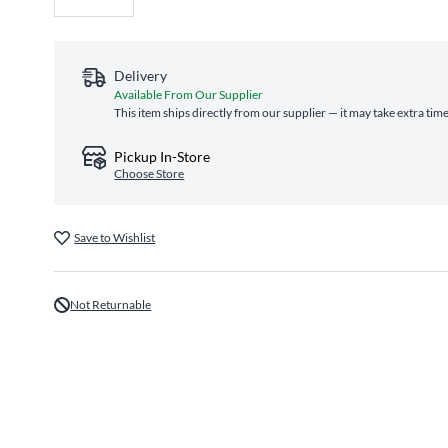
Delivery
Available From Our Supplier
This item ships directly from our supplier — it may take extra tim
Pickup In-Store
Choose Store
Save to Wishlist
Not Returnable