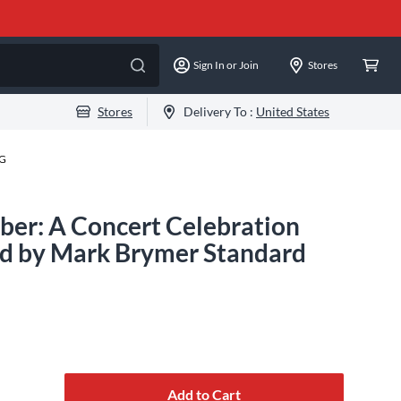
Sign In or Join
Stores
Stores
Delivery To :
United States
-G
er: A Concert Celebration
d by Mark Brymer Standard
Add to Cart