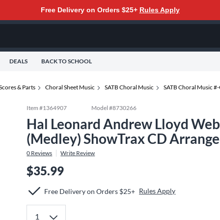
Free Delivery on Orders $25+
Rules Apply
DEALS
BACK TO SCHOOL
Scores & Parts
Choral Sheet Music
SATB Choral Music
SATB Choral Music #
Item #
1364907
Model #
8730266
Hal Leonard Andrew Lloyd Webb
(Medley) ShowTrax CD Arrange
0
Reviews
Write Review
$35.99
Rules Apply
Free Delivery on Orders $25+