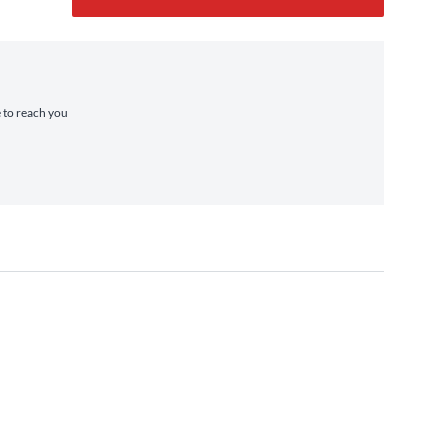
e to reach you