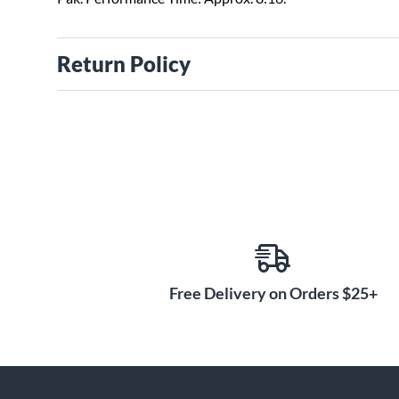
Return Policy
Free Delivery on Orders $25+