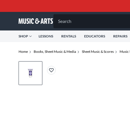
Search
SHOP
LESSONS
RENTALS
EDUCATORS
REPAIRS
Home
Books, Sheet Music & Media
Sheet Music & Scores
Music 