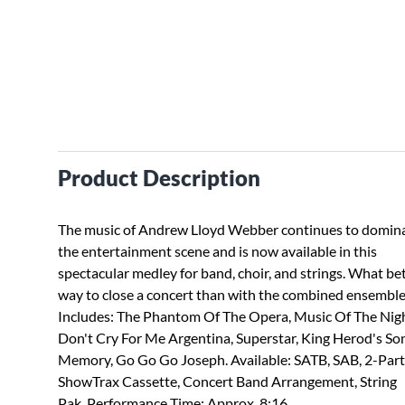
Product Description
The music of Andrew Lloyd Webber continues to domin
the entertainment scene and is now available in this
spectacular medley for band, choir, and strings. What be
way to close a concert than with the combined ensemble
Includes: The Phantom Of The Opera, Music Of The Nigh
Don't Cry For Me Argentina, Superstar, King Herod's So
Memory, Go Go Go Joseph. Available: SATB, SAB, 2-Part
ShowTrax Cassette, Concert Band Arrangement, String
Pak. Performance Time: Approx. 8:16.