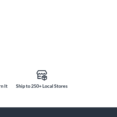
n It
Ship to 250+ Local Stores