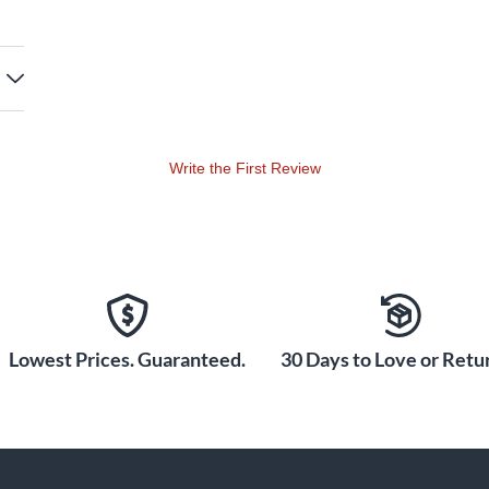
Write the First Review
Lowest Prices. Guaranteed.
30 Days to Love or Retur