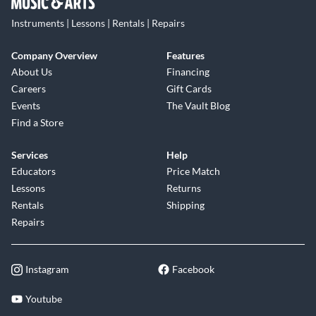
Instruments | Lessons | Rentals | Repairs
Company Overview
Features
About Us
Financing
Careers
Gift Cards
Events
The Vault Blog
Find a Store
Services
Help
Educators
Price Match
Lessons
Returns
Rentals
Shipping
Repairs
Instagram
Facebook
Youtube