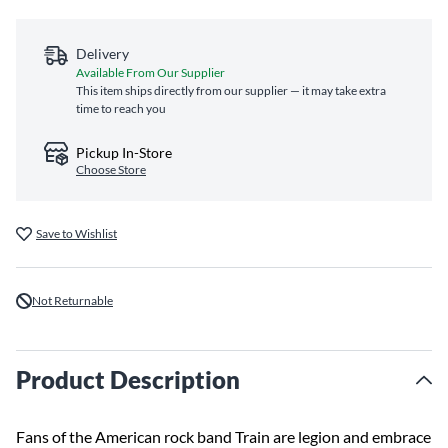
Delivery
Available From Our Supplier
This item ships directly from our supplier — it may take extra
time to reach you
Pickup In-Store
Choose Store
Save to Wishlist
Not Returnable
Product Description
Fans of the American rock band Train are legion and embrace