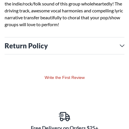
the indie/rock/folk sound of this group wholeheartedly! The
driving track, awesome vocal harmonies and compelling lyric
narrative transfer beautifully to choral that your pop/show
groups will love to perform!
Return Policy
Write the First Review
Free Delivery on Orders $25+