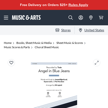
Free Delivery on Orders $25+
Rules Apply
Stores
United States
Home
Books, Sheet Music & Media
Sheet Music & Scores
Music Scores & Parts
Choral Sheet Music