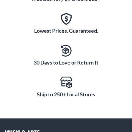
Lowest Prices. Guaranteed.
30 Days to Love or Return It
Ship to 250+ Local Stores