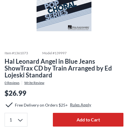
Item #
1361073
Model #
139997
Hal Leonard Angel in Blue Jeans
ShowTrax CD by Train Arranged by Ed
Lojeski Standard
0
Reviews
Write Review
$26.99
Rules Apply
Free Delivery on Orders $25+
Add to Cart