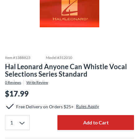
Item #
1388823
Model #
312010
Hal Leonard Anyone Can Whistle Vocal
Selections Series Standard
0
Reviews
Write Review
$17.99
Rules Apply
Free Delivery on Orders $25+
Add to Cart