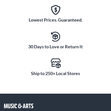
Lowest Prices. Guaranteed.
30 Days to Love or Return It
Ship to 250+ Local Stores