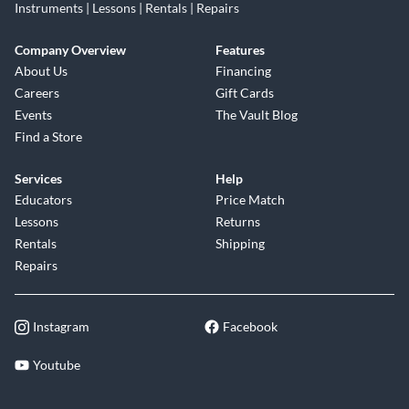
Instruments | Lessons | Rentals | Repairs
Company Overview
Features
About Us
Financing
Careers
Gift Cards
Events
The Vault Blog
Find a Store
Services
Help
Educators
Price Match
Lessons
Returns
Rentals
Shipping
Repairs
Instagram
Facebook
Youtube