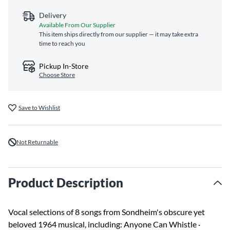
Delivery
Available From Our Supplier
This item ships directly from our supplier — it may take extra
time to reach you
Pickup In-Store
Choose Store
Save to Wishlist
Not Returnable
Product Description
Vocal selections of 8 songs from Sondheim's obscure yet
beloved 1964 musical, including: Anyone Can Whistle ·