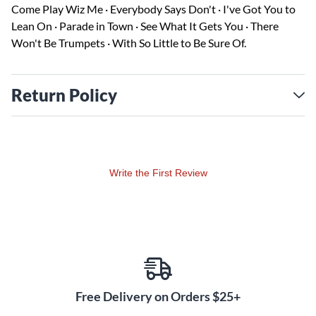
Come Play Wiz Me · Everybody Says Don't · I've Got You to
Lean On · Parade in Town · See What It Gets You · There
Won't Be Trumpets · With So Little to Be Sure Of.
Return Policy
Write the First Review
Free Delivery on Orders $25+