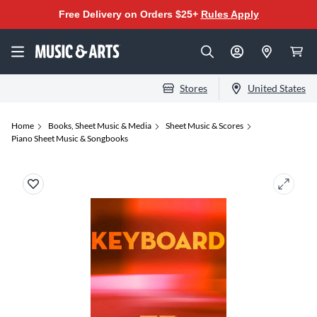
Free Delivery on Orders $25+
Rules Apply
Stores
United States
Home
Books, Sheet Music & Media
Sheet Music & Scores
Piano Sheet Music & Songbooks