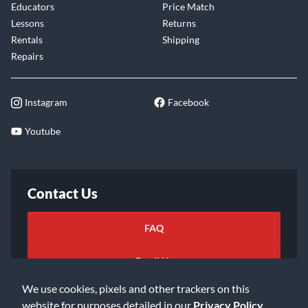
Educators
Price Match
Lessons
Returns
Rentals
Shipping
Repairs
Instagram
Facebook
Youtube
Contact Us
FAQ
Email Us
We use cookies, pixels and other trackers on this
website for purposes detailed in our
Privacy Policy
.