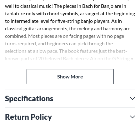
well to classical music! The pieces in Bach for Banjo are in
tablature only with chord symbols, arranged at the beginning
to intermediate level for five-string banjo players. As in
classical guitar arrangements, the melody and harmony are
combined. Most pieces are on facing pages with no page
turns required, and beginners can pick through the
selections at a slow pace. The book features just the best-
known parts of 20 beloved Bach pieces: Air on the G String •
Arioso • Minuet in G • Sheep May Safely Graze • Sleepers,
Awake • and more.
Show More
Specifications
Return Policy