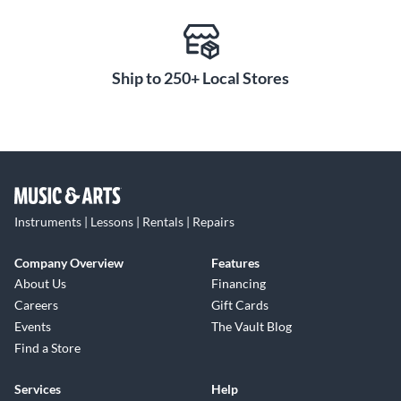
Ship to 250+ Local Stores
Instruments | Lessons | Rentals | Repairs
Company Overview
Features
About Us
Financing
Careers
Gift Cards
Events
The Vault Blog
Find a Store
Services
Help