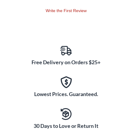
Write the First Review
Free Delivery on Orders $25+
Lowest Prices. Guaranteed.
30 Days to Love or Return It