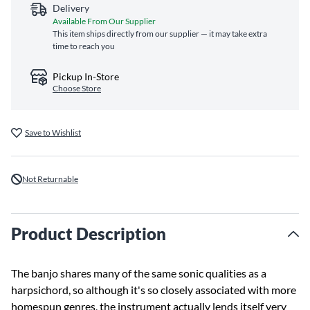
Delivery
Available From Our Supplier
This item ships directly from our supplier — it may take extra
time to reach you
Pickup In-Store
Choose Store
Save to Wishlist
Not Returnable
Product Description
The banjo shares many of the same sonic qualities as a
harpsichord, so although it's so closely associated with more
homespun genres, the instrument actually lends itself very