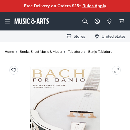
Free Delivery on Orders $25+
Rules Apply
Stores
United States
Home
Books, Sheet Music & Media
Tablature
Banjo Tablature