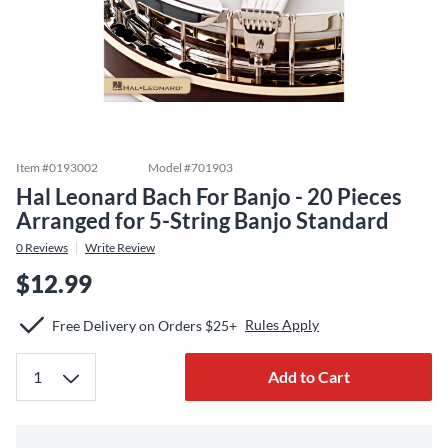
Item #
0193002
Model #
701903
Hal Leonard Bach For Banjo - 20 Pieces
Arranged for 5-String Banjo Standard
0
Reviews
Write Review
$12.99
Rules Apply
Free Delivery on Orders $25+
Add to Cart