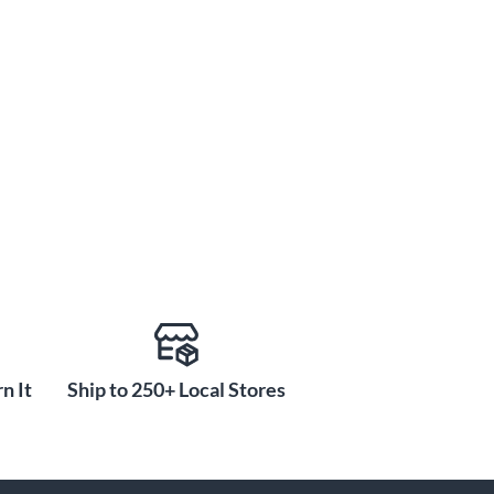
n It
Ship to 250+ Local Stores