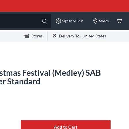
Sign In or Join
Stores
Stores
Delivery To :
United States
stmas Festival (Medley) SAB
er Standard
Add to Cart