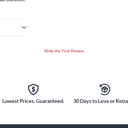
Write the First Review
Lowest Prices. Guaranteed.
30 Days to Love or Retur