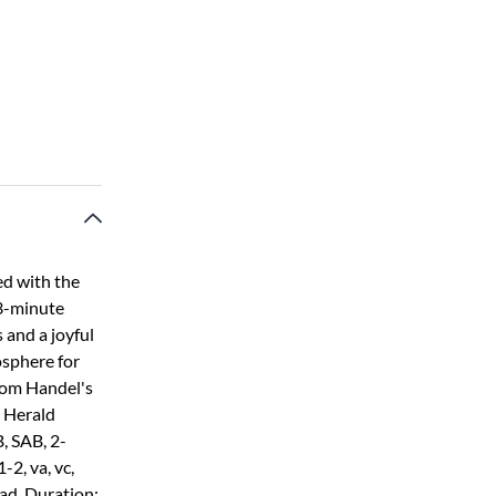
ed with the
 3-minute
 and a joyful
osphere for
rom Handel's
 Herald
, SAB, 2-
-2, va, vc,
oad. Duration: