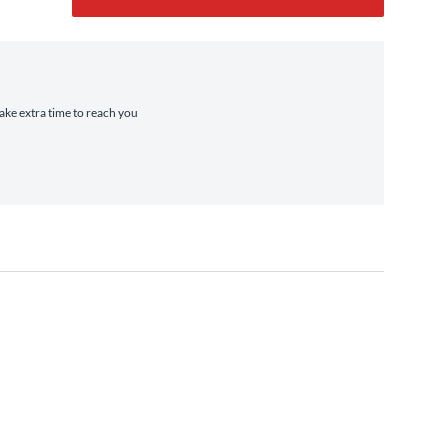
take extra time to reach you