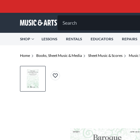
Search
SHOP
LESSONS
RENTALS
EDUCATORS
REPAIRS
Home
Books, Sheet Music & Media
Sheet Music & Scores
Music 