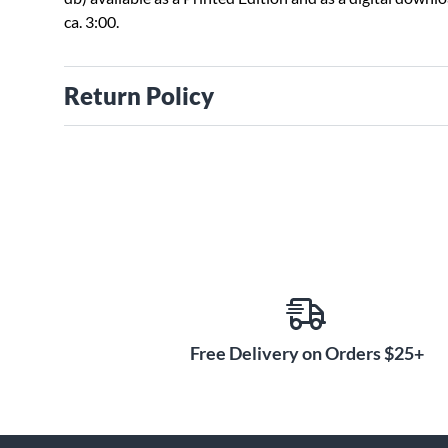
ca. 3:00.
Return Policy
Free Delivery on Orders $25+