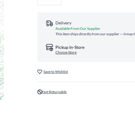
Delivery
Available From Our Supplier
This item ships directly from our supplier — it may 
Pickup In-Store
Choose Store
Save to Wishlist
Not Returnable