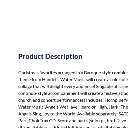
Product Description
Christmas favorites arranged in a Baroque style combin
theme from Handel's Water Music will create a colorful
collage that will delight every audience! Singable phrases
continuo-style accompaniment will create a festive atm
church and concert performances! Includes: Hornpipe f
Water Music, Angels We Have Heard on High, Hark! The
Angels Sing, Joy to the World. Available separately: SATB
Part, ChoirTrax CD. Score and parts (solo tpt, hn 1-2, vn 1
db) available as a Printed Edition and as a digital downl