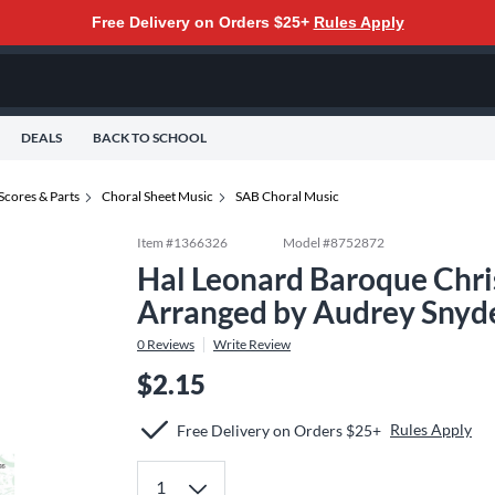
Free Delivery on Orders $25+
Rules Apply
DEALS
BACK TO SCHOOL
Scores & Parts
Choral Sheet Music
SAB Choral Music
Item #
1366326
Model #
8752872
Hal Leonard Baroque Chri
Arranged by Audrey Snyd
0
Reviews
Write Review
$2.15
Rules Apply
Free Delivery on Orders $25+