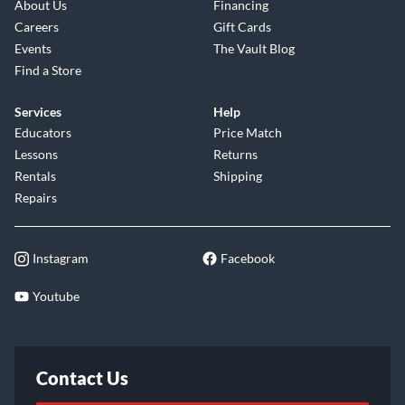
About Us
Financing
Careers
Gift Cards
Events
The Vault Blog
Find a Store
Services
Help
Educators
Price Match
Lessons
Returns
Rentals
Shipping
Repairs
Instagram
Facebook
Youtube
Contact Us