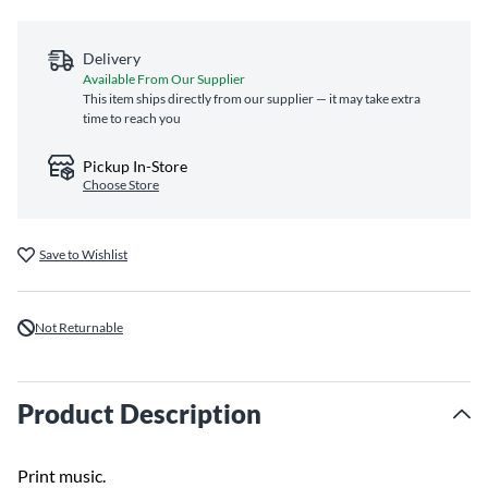
Delivery
Available From Our Supplier
This item ships directly from our supplier — it may take extra
time to reach you
Pickup In-Store
Choose Store
Save to Wishlist
Not Returnable
Product Description
Print music.