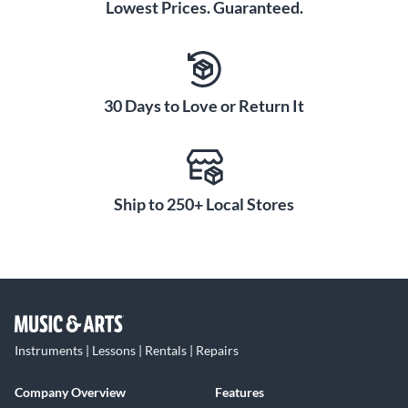
Lowest Prices. Guaranteed.
30 Days to Love or Return It
Ship to 250+ Local Stores
Instruments | Lessons | Rentals | Repairs
Company Overview
Features