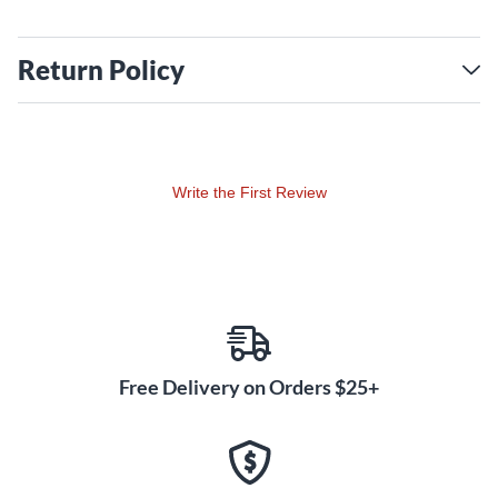
Return Policy
Write the First Review
Free Delivery on Orders $25+