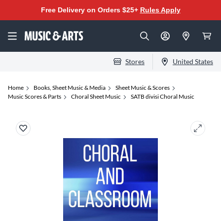
Free Delivery on Orders $25+
Rules Apply
Stores
United States
Home
Books, Sheet Music & Media
Sheet Music & Scores
Music Scores & Parts
Choral Sheet Music
SATB divisi Choral Music