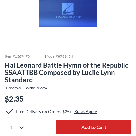
Item #
1367470
Model #
8761454
Hal Leonard Battle Hymn of the Republic
SSAATTBB Composed by Lucile Lynn
Standard
0
Reviews
Write Review
$2.35
Rules Apply
Free Delivery on Orders $25+
Add to Cart