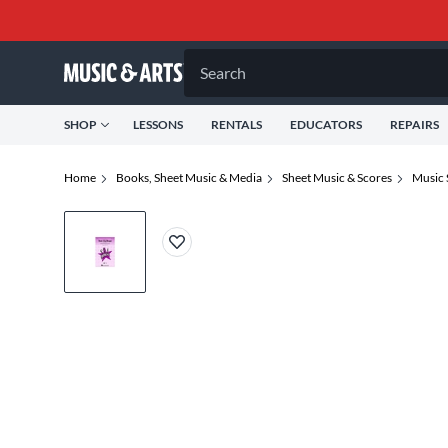
Search
SHOP
LESSONS
RENTALS
EDUCATORS
REPAIRS
Home
Books, Sheet Music & Media
Sheet Music & Scores
Music 