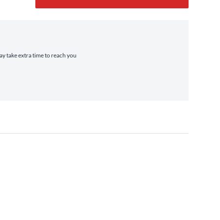
may take extra time to reach you