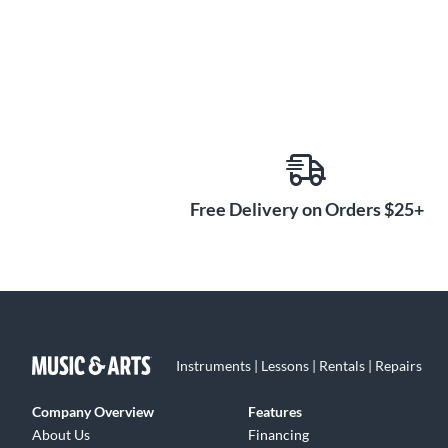
Free Delivery on Orders $25+
Instruments | Lessons | Rentals | Repairs
Company Overview
Features
About Us
Financing