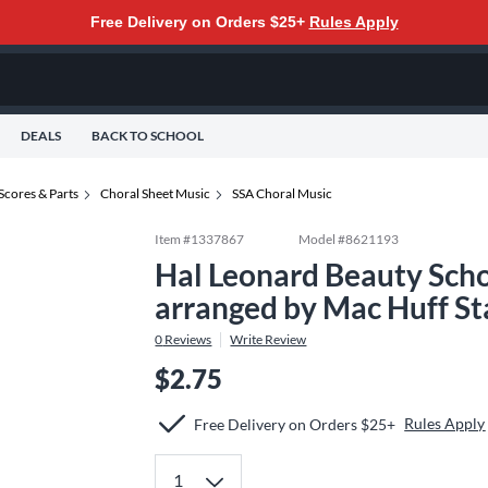
Free Delivery on Orders $25+
Rules Apply
DEALS
BACK TO SCHOOL
Scores & Parts
Choral Sheet Music
SSA Choral Music
Item #
1337867
Model #
8621193
Hal Leonard Beauty Scho
arranged by Mac Huff S
0
Reviews
Write Review
$2.75
Rules Apply
Free Delivery on Orders $25+