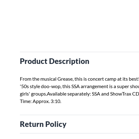
Product Description
From the musical Grease, this is concert camp at its best
'50s style doo-wop, this SSA arrangement is a super sho
girls' groups.Available separately: SSA and ShowTrax C
Time: Approx. 3:10.
Return Policy