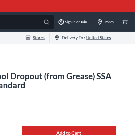
Sign In or Join
Stores
Stores
Delivery To :
United States
ol Dropout (from Grease) SSA
tandard
Add to Cart