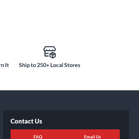
n It
Ship to 250+ Local Stores
Contact Us
FAQ
Email Us