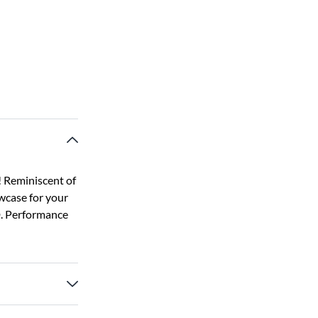
! Reminiscent of
wcase for your
D. Performance