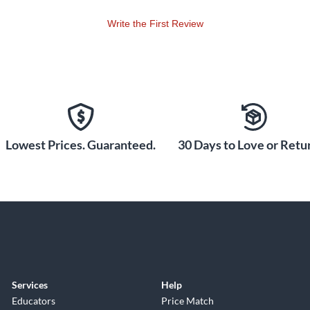
Write the First Review
Lowest Prices. Guaranteed.
30 Days to Love or Retur
Services
Help
Educators
Price Match