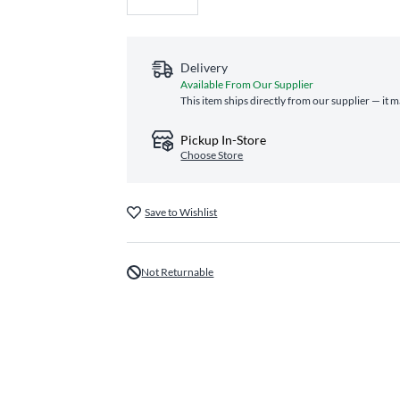
Delivery
Available From Our Supplier
This item ships directly from our supplier — it 
Pickup In-Store
Choose Store
Save to Wishlist
Not Returnable