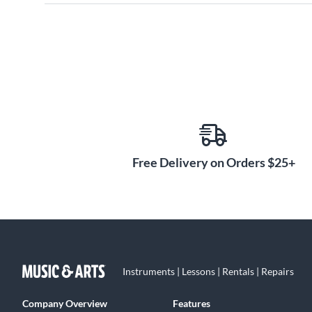
Free Delivery on Orders $25+
Instruments | Lessons | Rentals | Repairs
Company Overview
Features