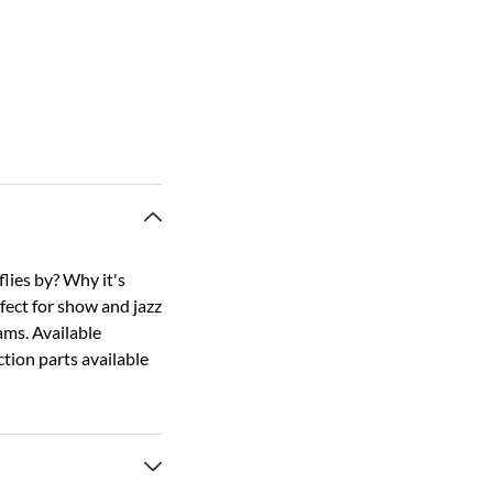
flies by? Why it's
rfect for show and jazz
ams. Available
tion parts available