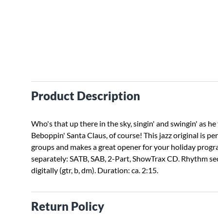
Product Description
Who's that up there in the sky, singin' and swingin' as he 
Beboppin' Santa Claus, of course! This jazz original is pe
groups and makes a great opener for your holiday progr
separately: SATB, SAB, 2-Part, ShowTrax CD. Rhythm sec
digitally (gtr, b, dm). Duration: ca. 2:15.
Return Policy