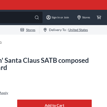
Sign In or Join
Stores
Stores
Delivery To :
United States
-G
n' Santa Claus SATB composed
ard
 Apply
Add to Cart