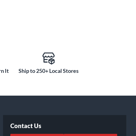
n It
Ship to 250+ Local Stores
Contact Us