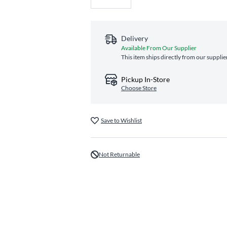
Delivery
Available From Our Supplier
This item ships directly from our supplie
Pickup In-Store
Choose Store
Save to Wishlist
Not Returnable