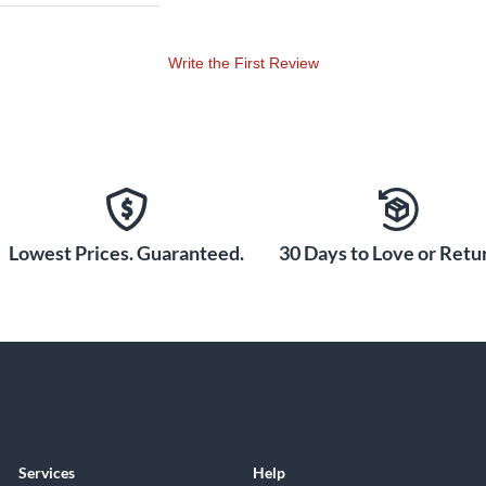
Write the First Review
Lowest Prices. Guaranteed.
30 Days to Love or Retur
Services
Help