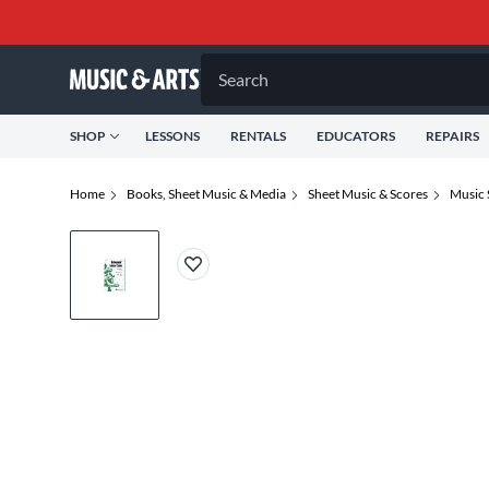
Search
SHOP
LESSONS
RENTALS
EDUCATORS
REPAIRS
Home
Books, Sheet Music & Media
Sheet Music & Scores
Music 