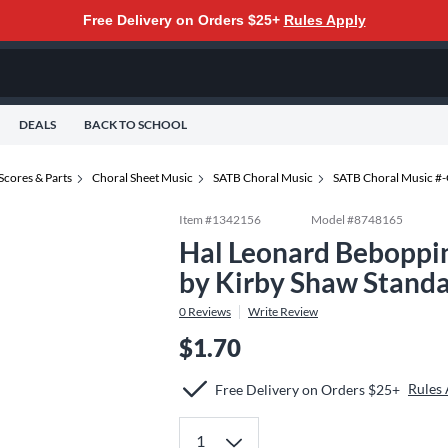
Free Delivery on Orders $25+
Rules Apply
DEALS
BACK TO SCHOOL
Scores & Parts
Choral Sheet Music
SATB Choral Music
SATB Choral Music #
Item #
1342156
Model #
8748165
Hal Leonard Beboppi
by Kirby Shaw Stand
0
Reviews
Write Review
$1.70
Rules
Free Delivery on Orders $25+