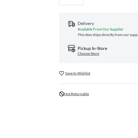
Delivery
Available From Our Supplier
This item ships directly from our suppl
Pickup In-Store
Choose Store
Save to Wishlist
Not Returnable