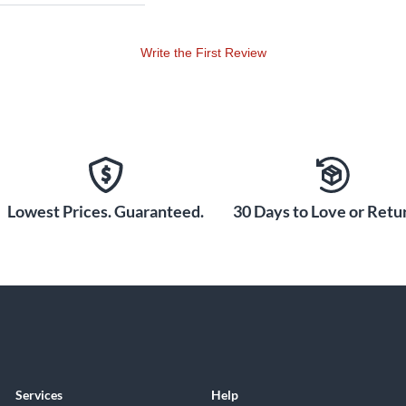
Write the First Review
Lowest Prices. Guaranteed.
30 Days to Love or Retur
Services
Help