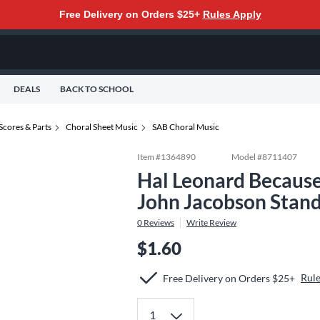
Free Delivery on Orders $25+
Rules Apply
DEALS
BACK TO SCHOOL
Scores & Parts
Choral Sheet Music
SAB Choral Music
Item #
1364890
Model #
8711407
Hal Leonard Becaus
John Jacobson Stan
0
Reviews
Write Review
$1.60
Rule
Free Delivery on Orders $25+