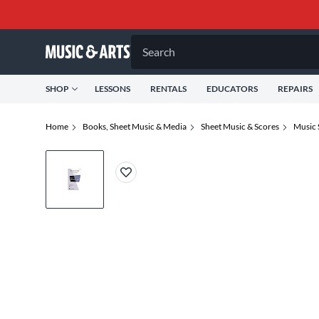
Search
SHOP
LESSONS
RENTALS
EDUCATORS
REPAIRS
Home
Books, Sheet Music & Media
Sheet Music & Scores
Music 