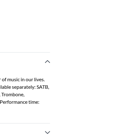
of music in our lives.
ilable separately: SATB,
x, Trombone,
 Performance time: