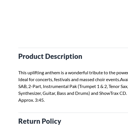
Product Description
This uplifting anthem is a wonderful tribute to the power 
Ideal for concerts, festivals and massed choir events.Ava
SAB, 2-Part, Instrumental Pak (Trumpet 1 & 2, Tenor Sa
Synthesizer, Guitar, Bass and Drums) and ShowTrax CD.
Approx. 3:45.
Return Policy