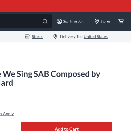
Sign In or Join
Stores
Stores
Delivery To :
United States
e We Sing SAB Composed by
dard
s Apply
Add to Cart