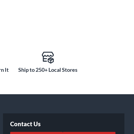
n It
Ship to 250+ Local Stores
Contact Us