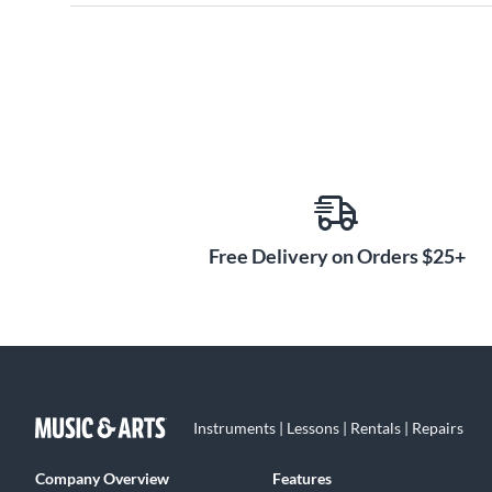
Free Delivery on Orders $25+
Instruments | Lessons | Rentals | Repairs
Company Overview
Features