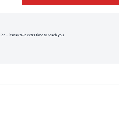
ier — it may take extra time to reach you