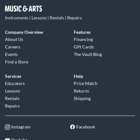
Instruments | Lessons | Rentals | Repairs
Company Overview
Features
About Us
Financing
Careers
Gift Cards
Events
The Vault Blog
Find a Store
Services
Help
Educators
Price Match
Lessons
Returns
Rentals
Shipping
Repairs
Instagram
Facebook
Youtube