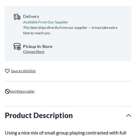
Delivery
Available From Our Supplier
This item ships directly from our supplier — it may take extra
time to reach you
Pickup In-Store
Choose Store
Save to Wishlist
Not Returnable
Product Description
Using a nice mix of small group playing contrasted with full