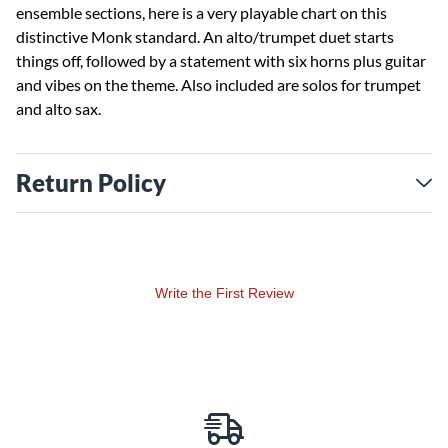
ensemble sections, here is a very playable chart on this
distinctive Monk standard. An alto/trumpet duet starts
things off, followed by a statement with six horns plus guitar
and vibes on the theme. Also included are solos for trumpet
and alto sax.
Return Policy
Write the First Review