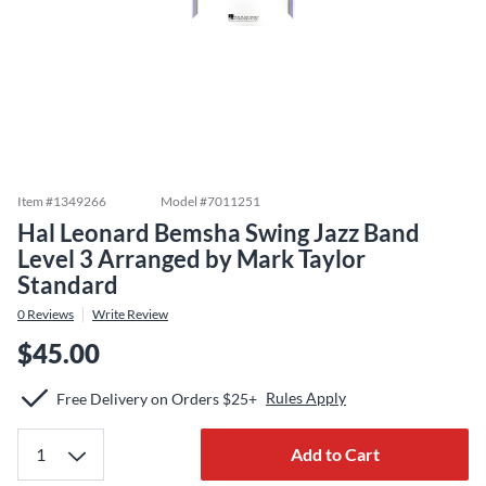
Item #
1349266
Model #
7011251
Hal Leonard Bemsha Swing Jazz Band
Level 3 Arranged by Mark Taylor
Standard
0
Reviews
Write Review
$45.00
Rules Apply
Free Delivery on Orders $25+
Add to Cart