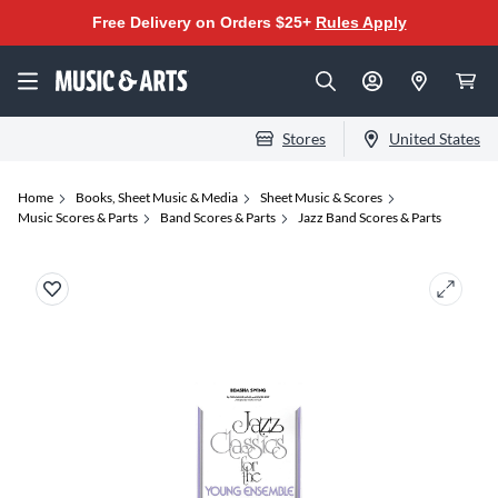
Free Delivery on Orders $25+
Rules Apply
Stores
United States
Home
Books, Sheet Music & Media
Sheet Music & Scores
Music Scores & Parts
Band Scores & Parts
Jazz Band Scores & Parts