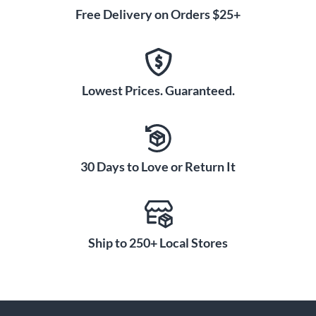
Free Delivery on Orders $25+
Lowest Prices. Guaranteed.
30 Days to Love or Return It
Ship to 250+ Local Stores