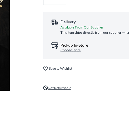
Delivery
Available From Our Supplier
This item ships directly from our supplier — it
Pickup In-Store
Choose Store
Save to Wishlist
Not Returnable