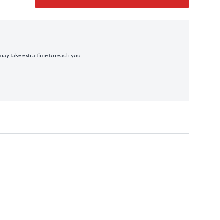
 may take extra time to reach you