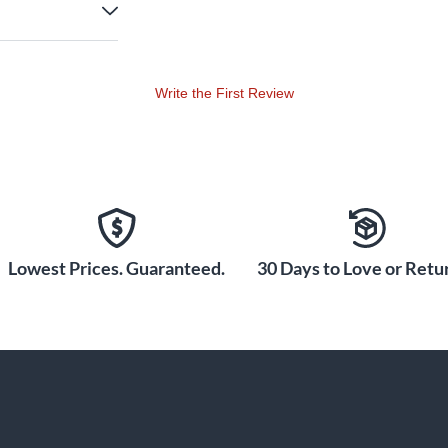
Write the First Review
Lowest Prices. Guaranteed.
30 Days to Love or Retur