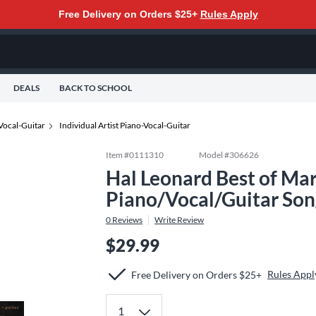
Free Delivery on Orders $25+
Rules Apply
DEALS
BACK TO SCHOOL
Vocal-Guitar
Individual Artist Piano-Vocal-Guitar
Item #
0111310
Model #
306626
Hal Leonard Best of Ma
Piano/Vocal/Guitar So
0
Reviews
Write Review
$29.99
Rules Appl
Free Delivery on Orders $25+