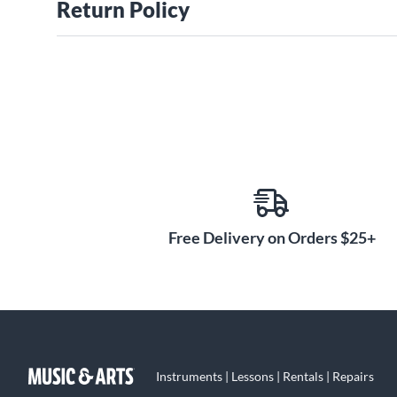
Return Policy
Free Delivery on Orders $25+
Instruments | Lessons | Rentals | Repairs