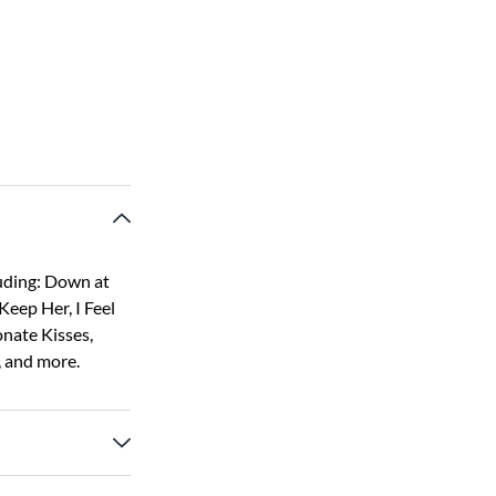
luding: Down at
Keep Her, I Feel
onate Kisses,
, and more.