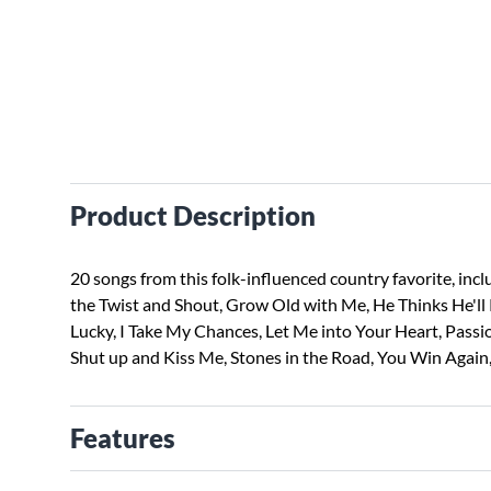
Product Description
20 songs from this folk-influenced country favorite, inc
the Twist and Shout, Grow Old with Me, He Thinks He'll 
Lucky, I Take My Chances, Let Me into Your Heart, Passi
Shut up and Kiss Me, Stones in the Road, You Win Again
Features