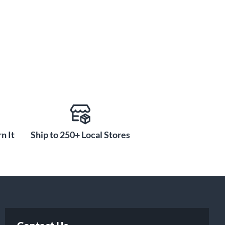
n It
Ship to 250+ Local Stores