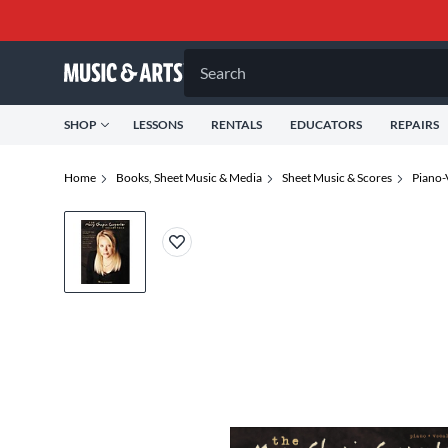
Search
SHOP
LESSONS
RENTALS
EDUCATORS
REPAIRS
Home
Books, Sheet Music & Media
Sheet Music & Scores
Piano-