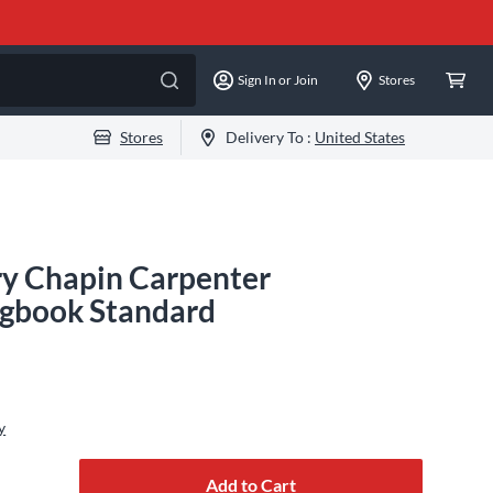
Sign In or Join
Stores
Stores
Delivery To :
United States
ry Chapin Carpenter
ngbook Standard
y
Add to Cart