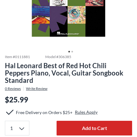
Item #
0111881
Model #
306385
Hal Leonard Best of Red Hot Chili
Peppers Piano, Vocal, Guitar Songbook
Standard
0
Reviews
Write Review
$25.99
Rules Apply
Free Delivery on Orders $25+
Add to Cart