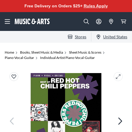
Free Delivery on Orders $25+
Rules Apply
Stores
United States
Home
Books, Sheet Music & Media
Sheet Music & Scores
Piano-Vocal-Guitar
Individual Artist Piano-Vocal-Guitar