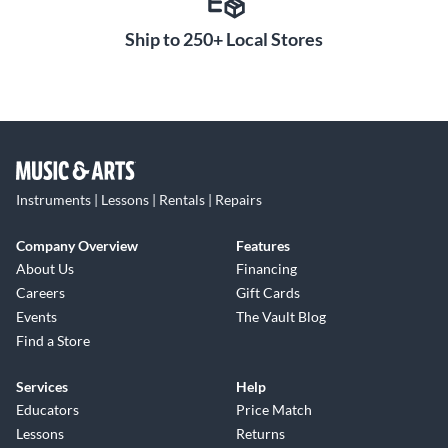
Ship to 250+ Local Stores
Instruments | Lessons | Rentals | Repairs
Company Overview
Features
About Us
Financing
Careers
Gift Cards
Events
The Vault Blog
Find a Store
Services
Help
Educators
Price Match
Lessons
Returns