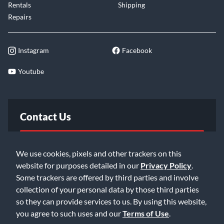
Rentals
Shipping
Repairs
Instagram
Facebook
Youtube
Contact Us
FAQ
We use cookies, pixels and other trackers on this
website for purposes detailed in our
Privacy Policy
.
Email Us
Some trackers are offered by third parties and involve
collection of your personal data by those third parties
so they can provide services to us. By using this website,
you agree to such uses and our
Terms of Use
.