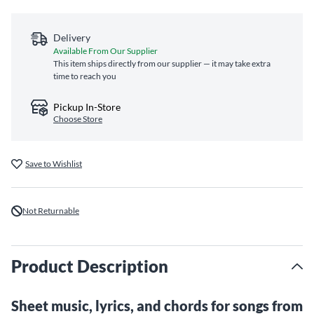
Delivery
Available From Our Supplier
This item ships directly from our supplier — it may take extra
time to reach you
Pickup In-Store
Choose Store
Save to Wishlist
Not Returnable
Product Description
Sheet music, lyrics, and chords for songs from