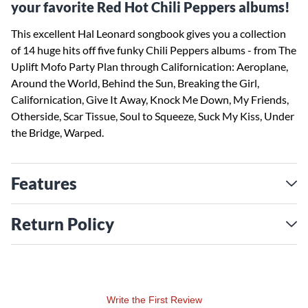
your favorite Red Hot Chili Peppers albums!
This excellent Hal Leonard songbook gives you a collection
of 14 huge hits off five funky Chili Peppers albums - from The
Uplift Mofo Party Plan through Californication: Aeroplane,
Around the World, Behind the Sun, Breaking the Girl,
Californication, Give It Away, Knock Me Down, My Friends,
Otherside, Scar Tissue, Soul to Squeeze, Suck My Kiss, Under
the Bridge, Warped.
Features
Return Policy
Write the First Review