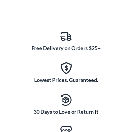
Free Delivery on Orders $25+
Lowest Prices. Guaranteed.
30 Days to Love or Return It