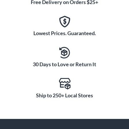
Free Delivery on Orders $25+
Lowest Prices. Guaranteed.
30 Days to Love or Return It
Ship to 250+ Local Stores