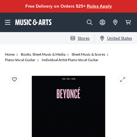
Free Delivery on Orders $25+
Rules Apply
Stores
United States
Home
Books, Sheet Music & Media
Sheet Music & Scores
Piano-Vocal-Guitar
Individual Artist Piano-Vocal-Guitar