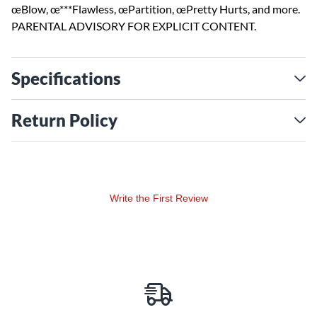
œBlow, œ***Flawless, œPartition, œPretty Hurts, and more.
PARENTAL ADVISORY FOR EXPLICIT CONTENT.
Specifications
Return Policy
Write the First Review