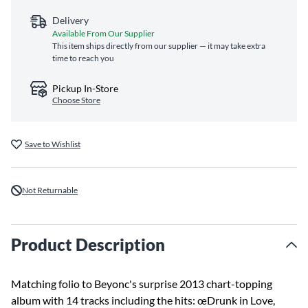
Delivery
Available From Our Supplier
This item ships directly from our supplier — it may take extra
time to reach you
Pickup In-Store
Choose Store
Save to Wishlist
Not Returnable
Product Description
Matching folio to Beyonc's surprise 2013 chart-topping
album with 14 tracks including the hits: œDrunk in Love,