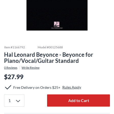
Item #
1166792
Model #
00125688
Hal Leonard Beyonce - Beyonce for
Piano/Vocal/Guitar Standard
0
Reviews
Write Review
$27.99
Rules Apply
Free Delivery on Orders $25+
Add to Cart