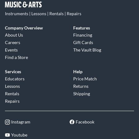
Instruments | Lessons | Rentals | Repairs
Company Overview
Features
About Us
Financing
Careers
Gift Cards
Events
The Vault Blog
Find a Store
Services
Help
Educators
Price Match
Lessons
Returns
Rentals
Shipping
Repairs
Instagram
Facebook
Youtube