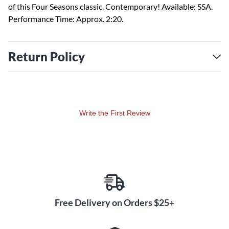
of this Four Seasons classic. Contemporary! Available: SSA.
Performance Time: Approx. 2:20.
Return Policy
Write the First Review
Free Delivery on Orders $25+