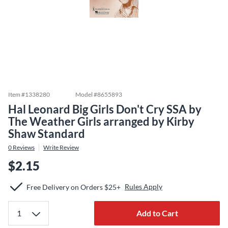
Item #
1338280
Model #
8655893
Hal Leonard Big Girls Don't Cry SSA by
The Weather Girls arranged by Kirby
Shaw Standard
0
Reviews
Write Review
$2.15
Rules Apply
Free Delivery on Orders $25+
Add to Cart