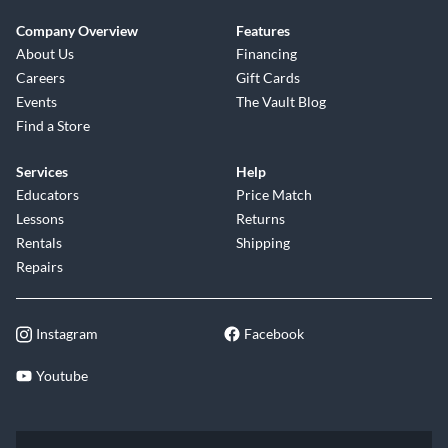
Company Overview
Features
About Us
Financing
Careers
Gift Cards
Events
The Vault Blog
Find a Store
Services
Help
Educators
Price Match
Lessons
Returns
Rentals
Shipping
Repairs
Instagram
Facebook
Youtube