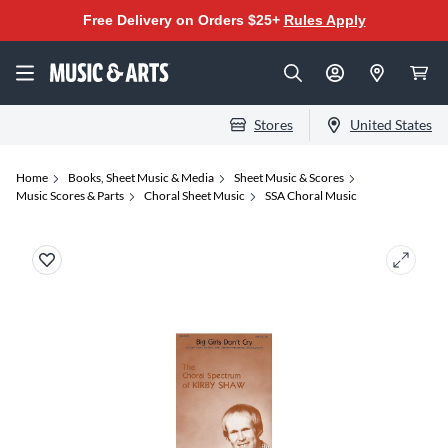
Free Delivery on Orders $25+
Rules Apply
Stores
United States
Home
Books, Sheet Music & Media
Sheet Music & Scores
Music Scores & Parts
Choral Sheet Music
SSA Choral Music