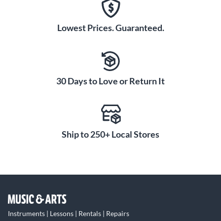
Lowest Prices. Guaranteed.
30 Days to Love or Return It
Ship to 250+ Local Stores
Instruments | Lessons | Rentals | Repairs