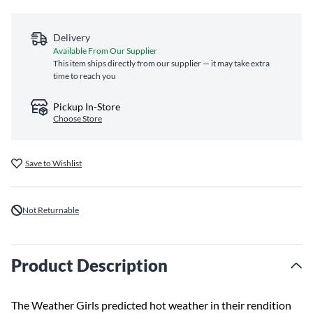
Delivery
Available From Our Supplier
This item ships directly from our supplier — it may take extra
time to reach you
Pickup In-Store
Choose Store
Save to Wishlist
Not Returnable
Product Description
The Weather Girls predicted hot weather in their rendition