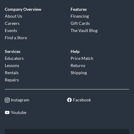
Company Overview
Features
About Us
Financing
Careers
Gift Cards
Events
The Vault Blog
Find a Store
Services
Help
Educators
Price Match
Lessons
Returns
Rentals
Shipping
Repairs
Instagram
Facebook
Youtube