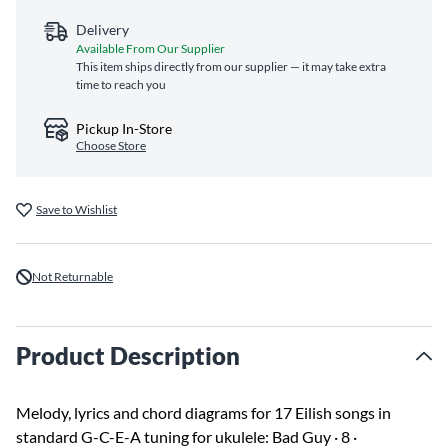
Delivery
Available From Our Supplier
This item ships directly from our supplier — it may take extra
time to reach you
Pickup In-Store
Choose Store
Save to Wishlist
Not Returnable
Product Description
Melody, lyrics and chord diagrams for 17 Eilish songs in
standard G-C-E-A tuning for ukulele: Bad Guy · 8 ·