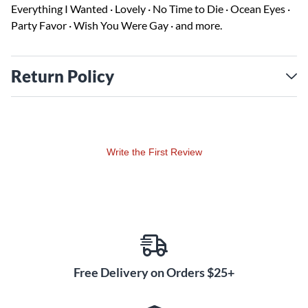
Everything I Wanted · Lovely · No Time to Die · Ocean Eyes ·
Party Favor · Wish You Were Gay · and more.
Return Policy
Write the First Review
Free Delivery on Orders $25+