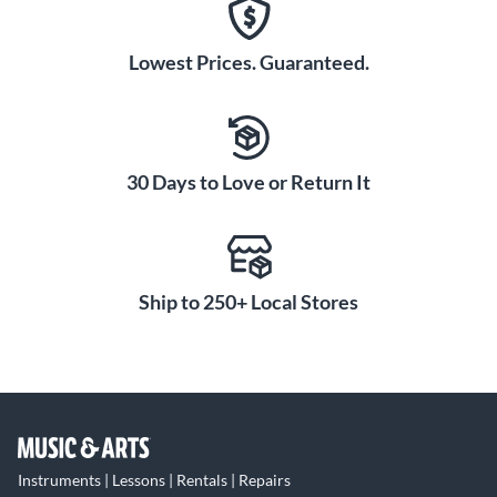
Lowest Prices. Guaranteed.
30 Days to Love or Return It
Ship to 250+ Local Stores
Instruments | Lessons | Rentals | Repairs