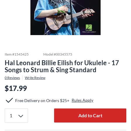
Item #
1545425
Model #
00345575
Hal Leonard Billie Eilish for Ukulele - 17
Songs to Strum & Sing Standard
0
Reviews
Write Review
$17.99
Rules Apply
Free Delivery on Orders $25+
Add to Cart