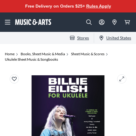
Free Delivery on Orders $25+
Rules Apply
Stores
United States
Home
Books, Sheet Music & Media
Sheet Music & Scores
Ukulele Sheet Music & Songbooks