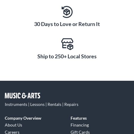
30 Days to Love or Return It
Ship to 250+ Local Stores
Instruments | Lessons | Rentals | Repairs
Company Overview
Features
About Us
Financing
Careers
Gift Cards