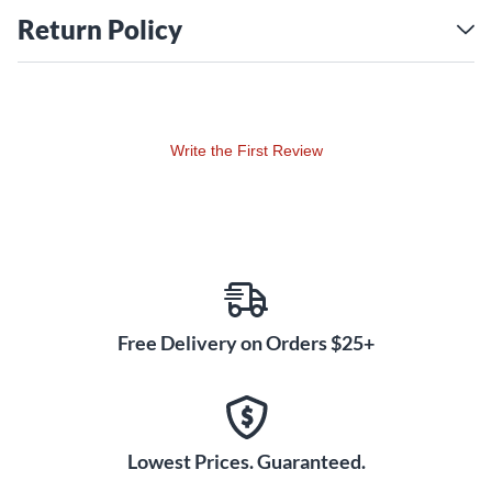
Return Policy
Write the First Review
Free Delivery on Orders $25+
Lowest Prices. Guaranteed.