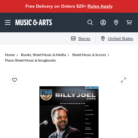
Free Delivery on Orders $25+
Rules Apply
Stores
United States
Home
Books, Sheet Music & Media
Sheet Music & Scores
Piano Sheet Music & Songbooks