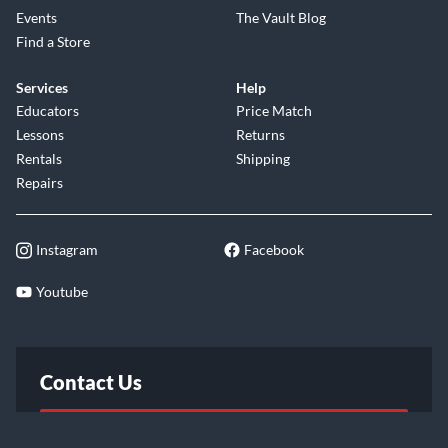
Events
The Vault Blog
Find a Store
Services
Help
Educators
Price Match
Lessons
Returns
Rentals
Shipping
Repairs
Instagram
Facebook
Youtube
Contact Us
FAQ