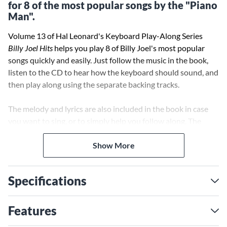
for 8 of the most popular songs by the "Piano
Man".
Volume 13 of Hal Leonard's Keyboard Play-Along Series
Billy Joel Hits
helps you play 8 of Billy Joel's most popular
songs quickly and easily. Just follow the music in the book,
listen to the CD to hear how the keyboard should sound, and
then play along using the separate backing tracks.
The melody and lyrics are also included in the book in case
you want to sing, or to simply help you follow along. The
audio CD plays on any CD player, and is also enhanced so PC
and Mac users can adjust the recording to any tempo
Show More
without changing pitch.
Specifications
Features