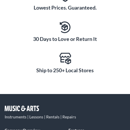
Lowest Prices. Guaranteed.
30 Days to Love or Return It
Ship to 250+ Local Stores
Instruments | Lessons | Rentals | Repairs