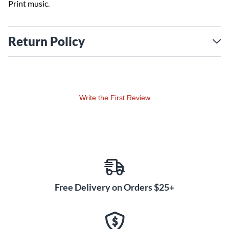
Print music.
Return Policy
Write the First Review
Free Delivery on Orders $25+