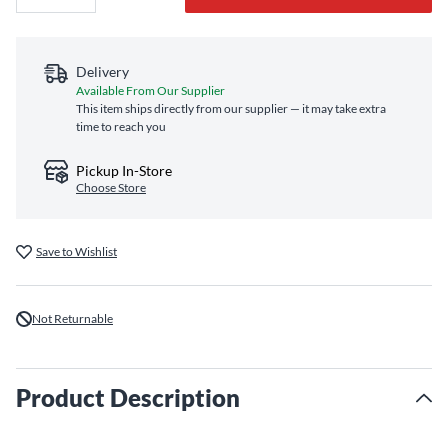
Delivery
Available From Our Supplier
This item ships directly from our supplier — it may take extra
time to reach you
Pickup In-Store
Choose Store
Save to Wishlist
Not Returnable
Product Description