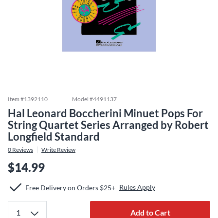
Item #
1392110
Model #
4491137
Hal Leonard Boccherini Minuet Pops For
String Quartet Series Arranged by Robert
Longfield Standard
0
Reviews
Write Review
$14.99
Rules Apply
Free Delivery on Orders $25+
Add to Cart