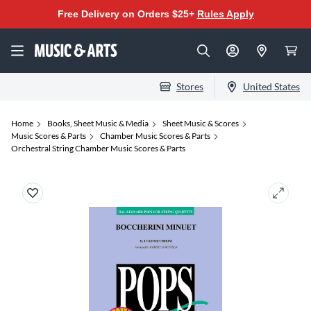
Free Delivery on Orders $25+
Rules Apply
Stores
United States
Home
Books, Sheet Music & Media
Sheet Music & Scores
Music Scores & Parts
Chamber Music Scores & Parts
Orchestral String Chamber Music Scores & Parts