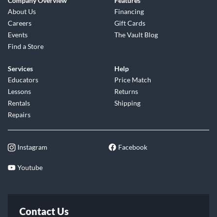
Company Overview
Features
About Us
Financing
Careers
Gift Cards
Events
The Vault Blog
Find a Store
Services
Help
Educators
Price Match
Lessons
Returns
Rentals
Shipping
Repairs
Instagram
Facebook
Youtube
Contact Us