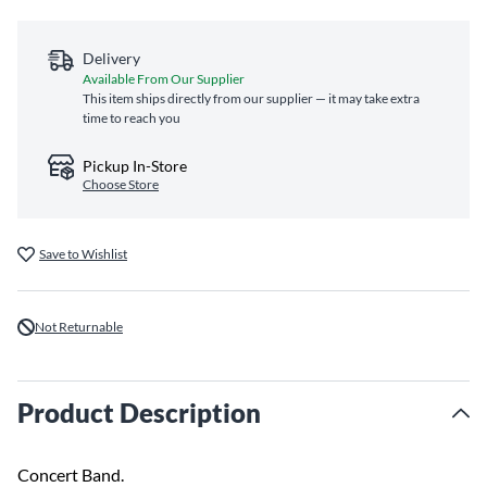
Delivery
Available From Our Supplier
This item ships directly from our supplier — it may take extra
time to reach you
Pickup In-Store
Choose Store
Save to Wishlist
Not Returnable
Product Description
Concert Band.