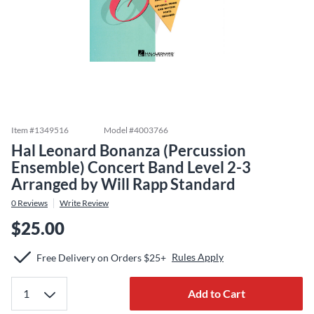
Item #
1349516
Model #
4003766
Hal Leonard Bonanza (Percussion
Ensemble) Concert Band Level 2-3
Arranged by Will Rapp Standard
0
Reviews
Write Review
$25.00
Rules Apply
Free Delivery on Orders $25+
Add to Cart