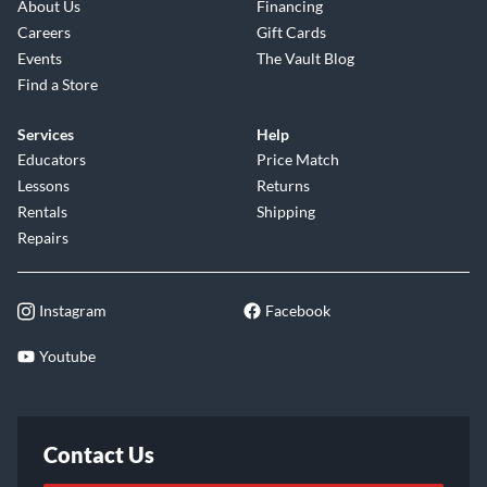
About Us
Financing
Careers
Gift Cards
Events
The Vault Blog
Find a Store
Services
Help
Educators
Price Match
Lessons
Returns
Rentals
Shipping
Repairs
Instagram
Facebook
Youtube
Contact Us