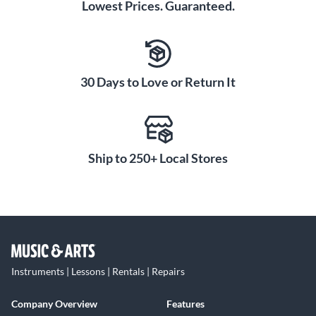
Lowest Prices. Guaranteed.
30 Days to Love or Return It
Ship to 250+ Local Stores
Instruments | Lessons | Rentals | Repairs
Company Overview
Features