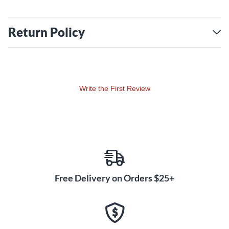
Return Policy
Write the First Review
Free Delivery on Orders $25+