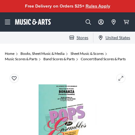
Free Delivery on Orders $25+
Rules Apply
Stores
United States
Home
Books, Sheet Music & Media
Sheet Music & Scores
Music Scores & Parts
Band Scores & Parts
Concert Band Scores & Parts