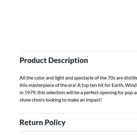
Product Description
All the color and light and spectacle of the 70s are distill
this masterpiece of the era! A top ten hit for Earth, Wind
in 1979, this selection will be a perfect opening for pop 
show choirs looking to make an impact!
Return Policy