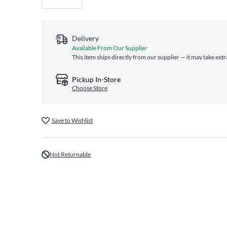
Delivery
Available From Our Supplier
This item ships directly from our supplier — it may take ext
Pickup In-Store
Choose Store
Save to Wishlist
Not Returnable