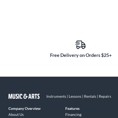
Free Delivery on Orders $25+
Instruments | Lessons | Rentals | Repairs
Company Overview
Features
About Us
Financing