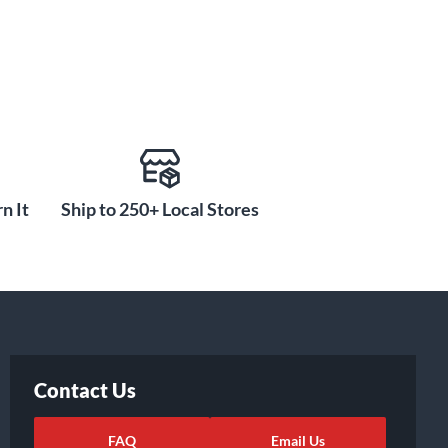
n It
Ship to 250+ Local Stores
Contact Us
FAQ
Email Us