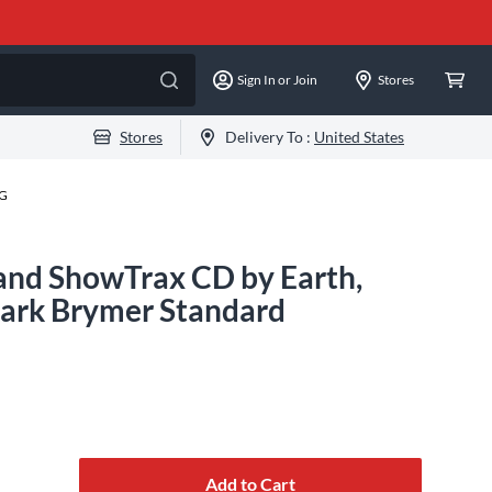
Sign In or Join
Stores
Stores
Delivery To :
United States
-G
and ShowTrax CD by Earth,
Mark Brymer Standard
Add to Cart