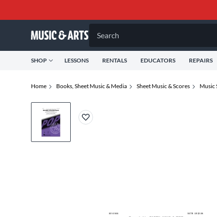
Search
SHOP
LESSONS
RENTALS
EDUCATORS
REPAIRS
Home
Books, Sheet Music & Media
Sheet Music & Scores
Music 