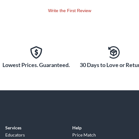
Write the First Review
Lowest Prices. Guaranteed.
30 Days to Love or Retur
Services
Help
Educators
Price Match