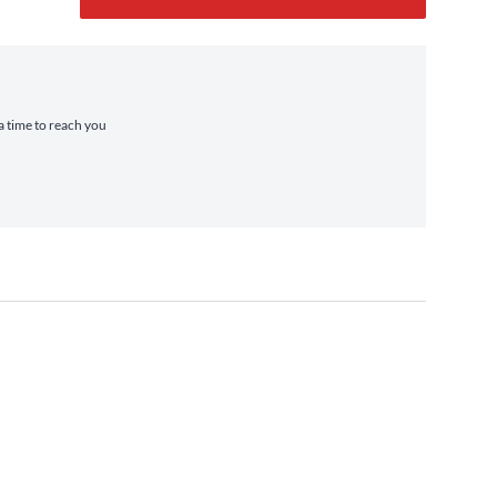
ra time to reach you