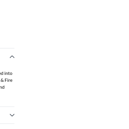
ed into
 & Fire
and