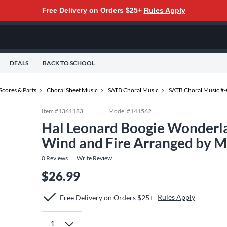
Free Delivery on Orders $25+
Rules Apply
DEALS
BACK TO SCHOOL
Scores & Parts
Choral Sheet Music
SATB Choral Music
SATB Choral Music #
Item #
1361183
Model #
141562
Hal Leonard Boogie Wonderl
Wind and Fire Arranged by 
0
Reviews
Write Review
$26.99
Rules Apply
Free Delivery on Orders $25+