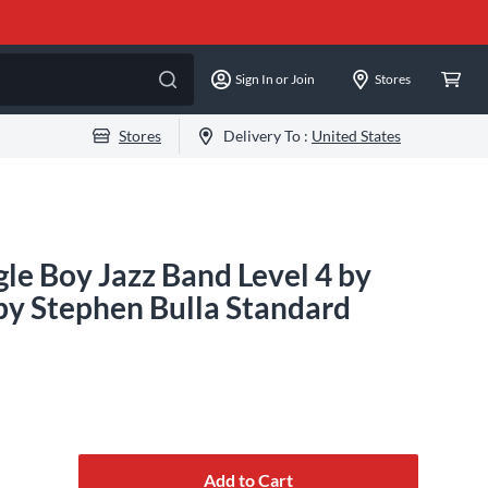
Sign In or Join
Stores
Stores
Delivery To :
United States
le Boy Jazz Band Level 4 by
by Stephen Bulla Standard
Add to Cart