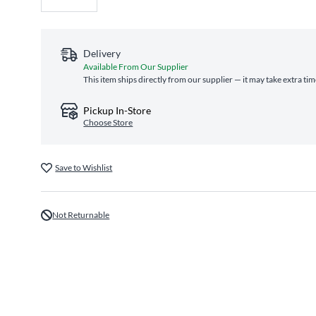
Delivery
Available From Our Supplier
This item ships directly from our supplier — it may take extra ti
Pickup In-Store
Choose Store
Save to Wishlist
Not Returnable