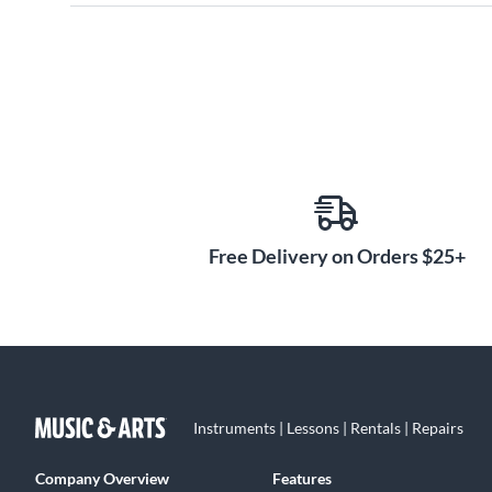
Free Delivery on Orders $25+
Instruments | Lessons | Rentals | Repairs
Company Overview
Features