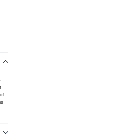
s
n
of
es