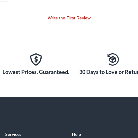
Write the First Review
Lowest Prices. Guaranteed.
30 Days to Love or Retur
Services
Help