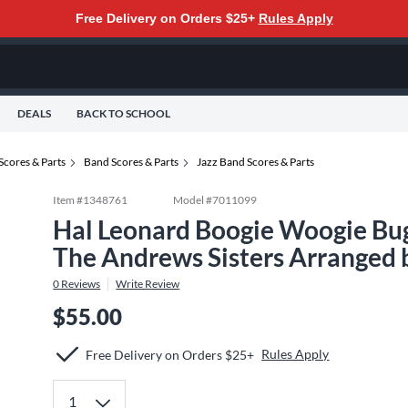
Free Delivery on Orders $25+
Rules Apply
DEALS
BACK TO SCHOOL
Scores & Parts
Band Scores & Parts
Jazz Band Scores & Parts
Item #
1348761
Model #
7011099
Hal Leonard Boogie Woogie Bug
The Andrews Sisters Arranged 
0
Reviews
Write Review
$55.00
Rules Apply
Free Delivery on Orders $25+