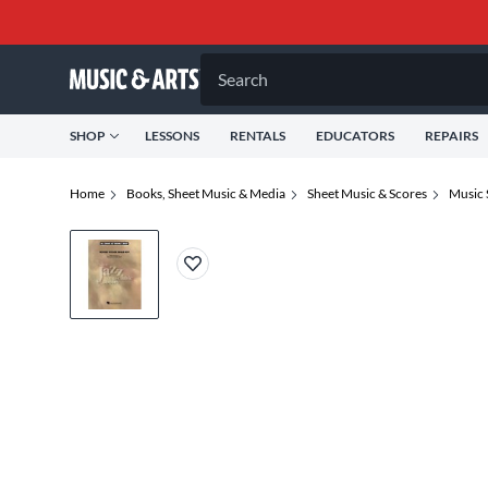
Search
SHOP
LESSONS
RENTALS
EDUCATORS
REPAIRS
Home
Books, Sheet Music & Media
Sheet Music & Scores
Music 