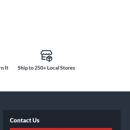
n It
Ship to 250+ Local Stores
Contact Us