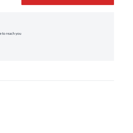
me to reach you