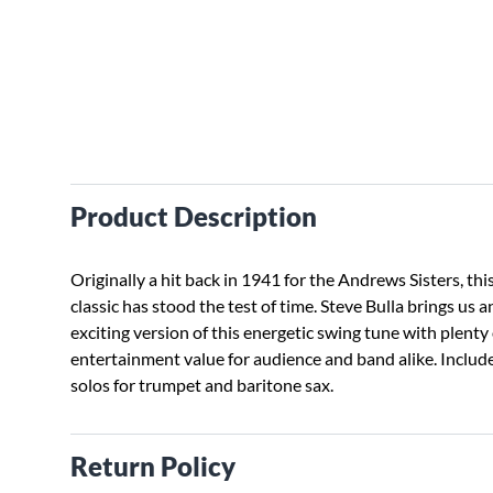
Product Description
Originally a hit back in 1941 for the Andrews Sisters, thi
classic has stood the test of time. Steve Bulla brings us a
exciting version of this energetic swing tune with plenty 
entertainment value for audience and band alike. Includ
solos for trumpet and baritone sax.
Return Policy