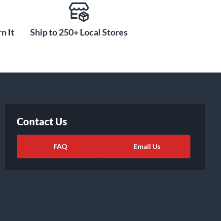
n It
Ship to 250+ Local Stores
Contact Us
FAQ
Email Us