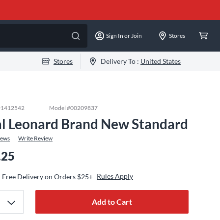
Sign In or Join
Stores
Stores
Delivery To :
United States
#
1412542
Model #
00209837
l Leonard Brand New Standard
iews
Write Review
.25
Rules Apply
Free Delivery on Orders $25+
Add to Cart