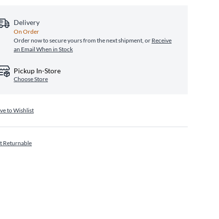
Delivery
On Order
Order now to secure yours from the next shipment, or
Receive
an Email When in Stock
Pickup In-Store
Choose Store
ve to Wishlist
t Returnable