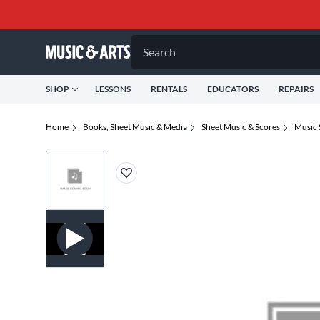
Search
SHOP
LESSONS
RENTALS
EDUCATORS
REPAIRS
Home
Books, Sheet Music & Media
Sheet Music & Scores
Music 