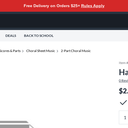
Free Delivery on Orders $25+
Rules Apply
DEALS
BACK TO SCHOOL
Scores & Parts
Choral Sheet Music
2-Part Choral Music
Item 
Ha
0
Rev
$2