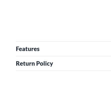
Features
Return Policy