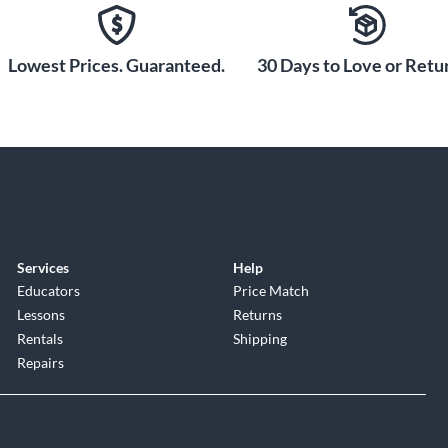
Lowest Prices. Guaranteed.
30 Days to Love or Retur
Services
Help
Educators
Price Match
Lessons
Returns
Rentals
Shipping
Repairs