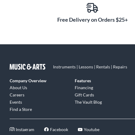
Free Delivery on Orders $25+
Instruments | Lessons | Rentals | Repairs
Company Overview
Features
About Us
Financing
Careers
Gift Cards
Events
The Vault Blog
Find a Store
Instagram
Facebook
Youtube