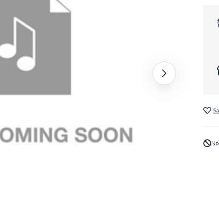
Sa
No