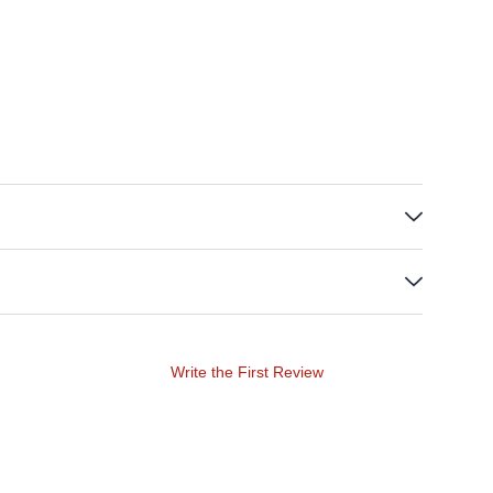
Write the First Review