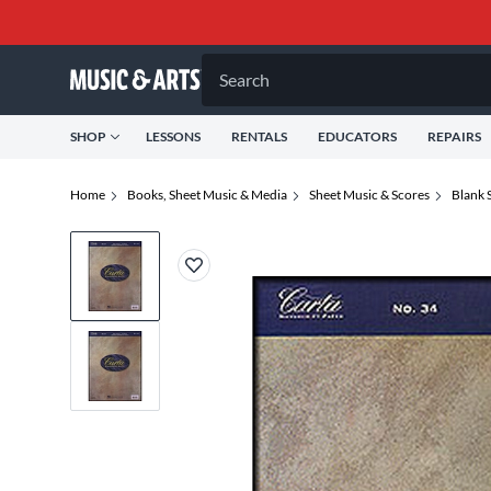
Search
SHOP
LESSONS
RENTALS
EDUCATORS
REPAIRS
Home
Books, Sheet Music & Media
Sheet Music & Scores
Blank 