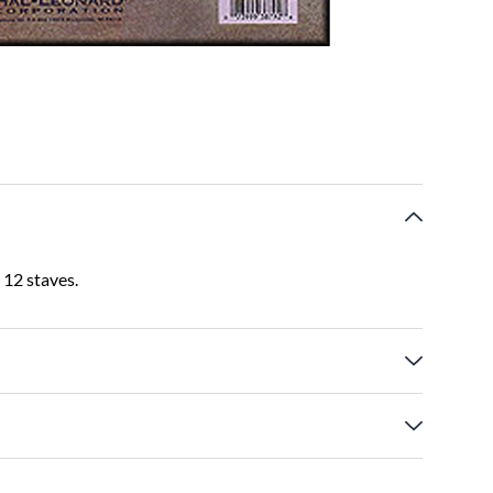
 12 staves.