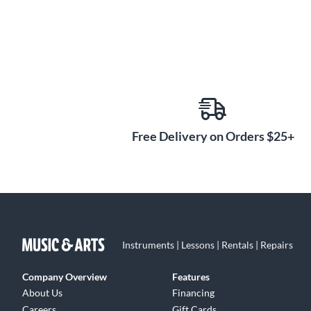
Free Delivery on Orders $25+
Instruments | Lessons | Rentals | Repairs
Company Overview
Features
About Us
Financing
Careers
Gift Cards