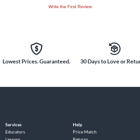
Write the First Review
Lowest Prices. Guaranteed.
30 Days to Love or Retur
Services
Help
Educators
Price Match
Lessons
Returns