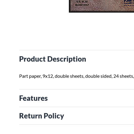
Product Description
Part paper, 9x12, double sheets, double sided, 24 sheets,
Features
Return Policy