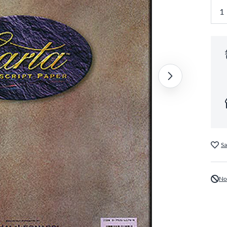
Sa
No