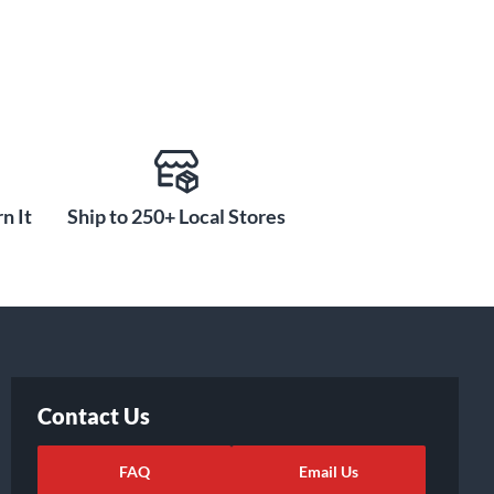
n It
Ship to 250+ Local Stores
Contact Us
FAQ
Email Us