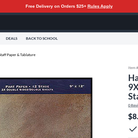
Free Delivery on Orders $25+
Rules Apply
DEALS
BACK TO SCHOOL
Staff Paper & Tablature
Item 
Ha
9X
St
0
Rev
$8