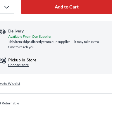
Add to Cart
Delivery
Available From Our Supplier
This item ships directly from our supplier — it may take extra
time to reach you
Pickup In-Store
Choose Store
ve to Wishlist
t Returnable