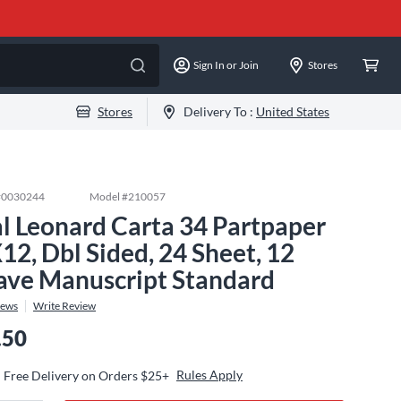
Sign In or Join
Stores
Stores
Delivery To :
United States
#
0030244
Model #
210057
l Leonard Carta 34 Partpaper
12, Dbl Sided, 24 Sheet, 12
ave Manuscript Standard
iews
Write Review
.50
Rules Apply
Free Delivery on Orders $25+