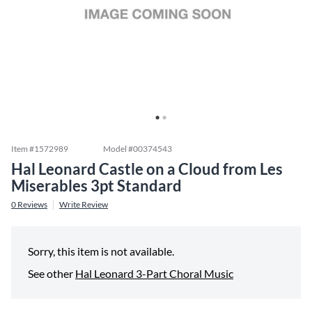
Item #
1572989
Model #
00374543
Hal Leonard Castle on a Cloud from Les
Miserables 3pt Standard
0
Reviews
Write Review
Sorry, this item is not available.
See other
Hal Leonard 3-Part Choral Music