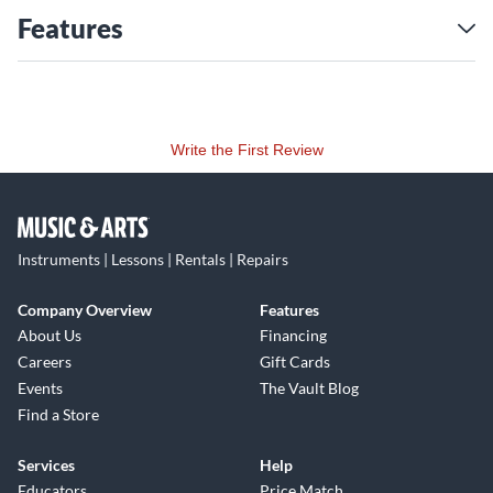
Features
Write the First Review
Instruments | Lessons | Rentals | Repairs
Company Overview
Features
About Us
Financing
Careers
Gift Cards
Events
The Vault Blog
Find a Store
Services
Help
Educators
Price Match