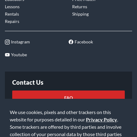
Lessons
Returns
Rentals
Shipping
Repairs
Instagram
Facebook
Youtube
Contact Us
FAQ
We use cookies, pixels and other trackers on this
Email Us
website for purposes detailed in our
Privacy Policy
.
Some trackers are offered by third parties and involve
collection of your personal data by those third parties