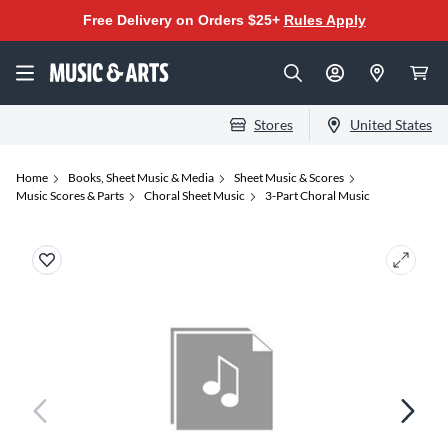
Free Delivery on Orders $25+
Rules Apply
Stores
United States
Home
Books, Sheet Music & Media
Sheet Music & Scores
Music Scores & Parts
Choral Sheet Music
3-Part Choral Music