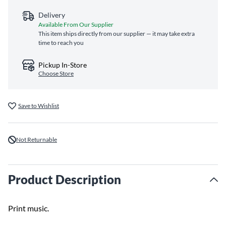
Delivery
Available From Our Supplier
This item ships directly from our supplier — it may take extra
time to reach you
Pickup In-Store
Choose Store
Save to Wishlist
Not Returnable
Product Description
Print music.