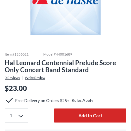
Item #
1356021
Model #
44001689
Hal Leonard Centennial Prelude Score
Only Concert Band Standard
0
Reviews
Write Review
$23.00
Rules Apply
Free Delivery on Orders $25+
Add to Cart