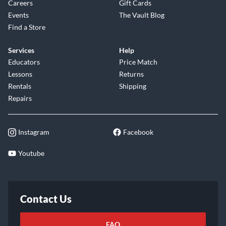
Careers
Gift Cards
Events
The Vault Blog
Find a Store
Services
Help
Educators
Price Match
Lessons
Returns
Rentals
Shipping
Repairs
Instagram
Facebook
Youtube
Contact Us
FAQ