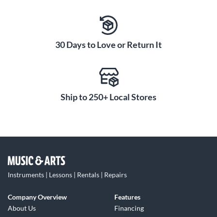
30 Days to Love or Return It
Ship to 250+ Local Stores
Instruments | Lessons | Rentals | Repairs
Company Overview
Features
About Us
Financing