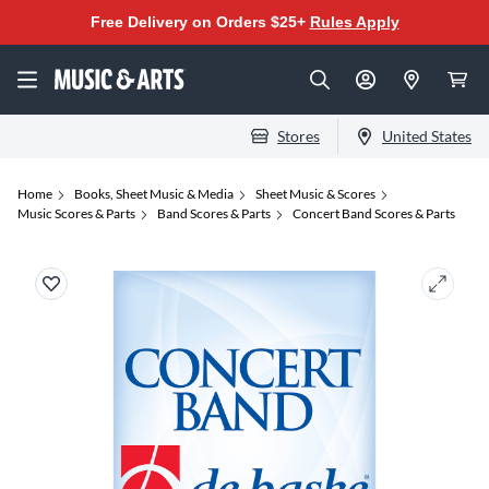
Free Delivery on Orders $25+
Rules Apply
Stores
United States
Home
Books, Sheet Music & Media
Sheet Music & Scores
Music Scores & Parts
Band Scores & Parts
Concert Band Scores & Parts