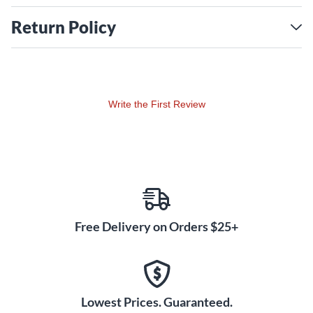
Return Policy
Write the First Review
Free Delivery on Orders $25+
Lowest Prices. Guaranteed.