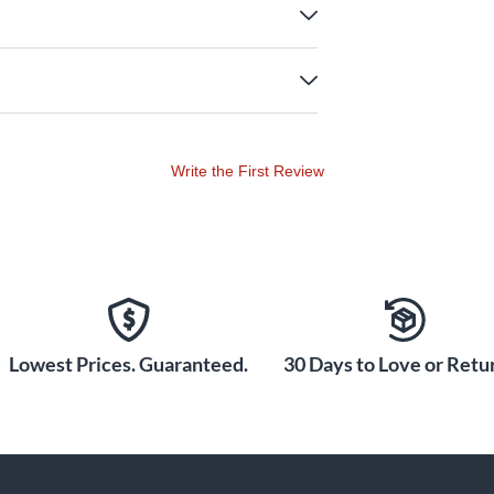
Write the First Review
Lowest Prices. Guaranteed.
30 Days to Love or Retur