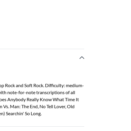
op Rock and Soft Rock. Difficulty: medium-
ith note-for-note transcriptions of all
 Does Anybody Really Know What Time It
an Vs. Man: The End, No Tell Lover, Old
en) Searchin' So Long.