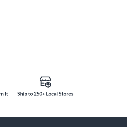
n It
Ship to 250+ Local Stores