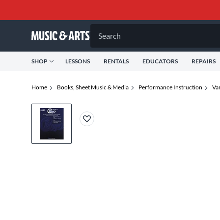
Search
SHOP
LESSONS
RENTALS
EDUCATORS
REPAIRS
Home
Books, Sheet Music & Media
Performance Instruction
Va