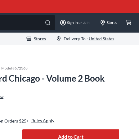
Sign In or Join
Stores
Stores
Delivery To :
United States
Model #
672368
rd Chicago - Volume 2 Book
ew
Rules Apply
 on Orders $25+
Add to Cart