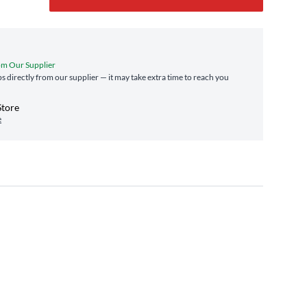
om Our Supplier
ps directly from our supplier — it may take extra time to reach you
Store
e