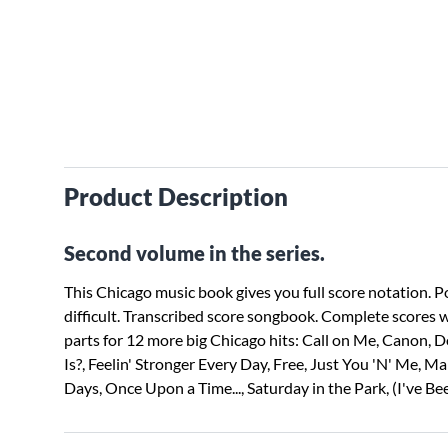
Product Description
Second volume in the series.
This Chicago music book gives you full score notation. P
difficult. Transcribed score songbook. Complete scores w
parts for 12 more big Chicago hits: Call on Me, Canon,
Is?, Feelin' Stronger Every Day, Free, Just You 'N' Me, M
Days, Once Upon a Time..., Saturday in the Park, (I've Be