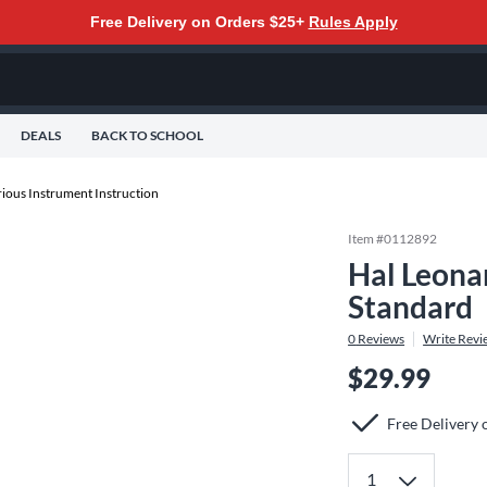
Free Delivery on Orders $25+
Rules Apply
DEALS
BACK TO SCHOOL
rious Instrument Instruction
Item #
0112892
Hal Leona
Standard
0
Reviews
Write Revi
$29.99
Free Delivery