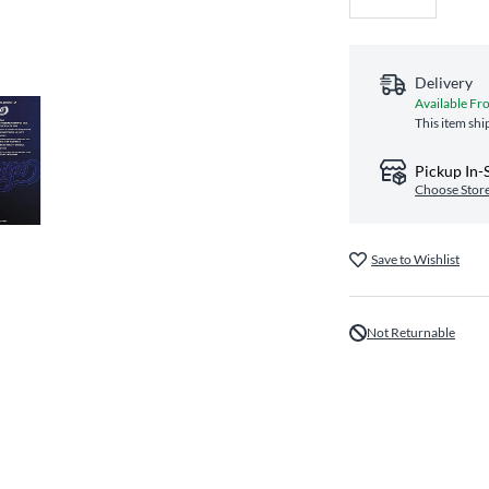
Delivery
Available Fr
This item shi
Pickup In-
Choose Stor
Save to Wishlist
Not Returnable