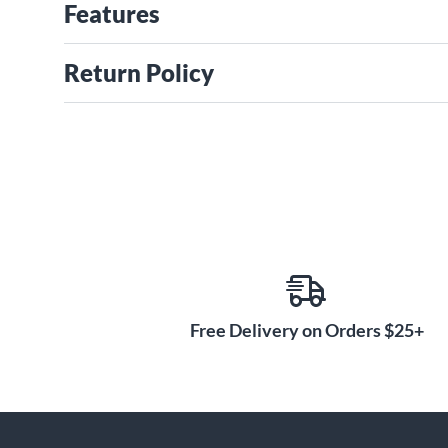
Features
Return Policy
Free Delivery on Orders $25+