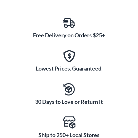
Free Delivery on Orders $25+
Lowest Prices. Guaranteed.
30 Days to Love or Return It
Ship to 250+ Local Stores