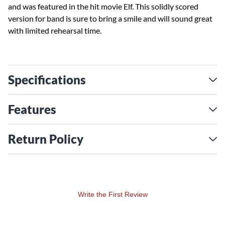
and was featured in the hit movie Elf. This solidly scored
version for band is sure to bring a smile and will sound great
with limited rehearsal time.
Specifications
Features
Return Policy
Write the First Review