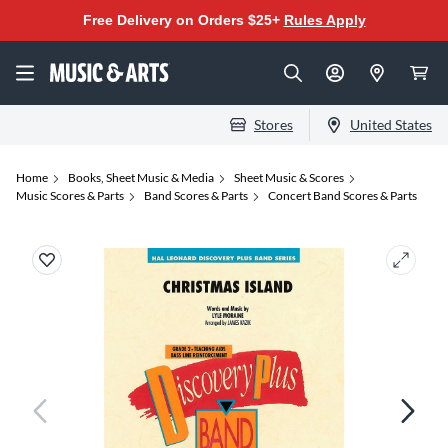
Free Delivery on Orders $25+
Rules Apply
Stores
United States
Home
Books, Sheet Music & Media
Sheet Music & Scores
Music Scores & Parts
Band Scores & Parts
Concert Band Scores & Parts