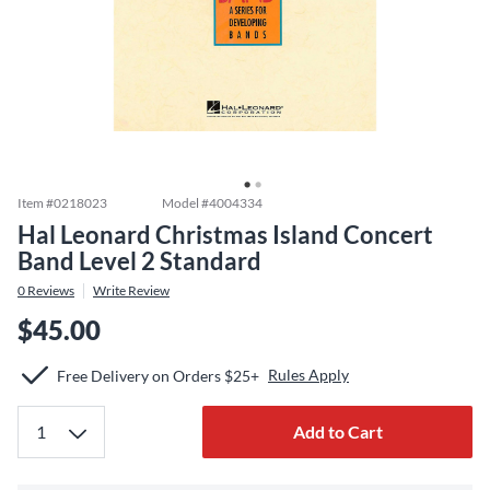
Item #
0218023
Model #
4004334
Hal Leonard Christmas Island Concert
Band Level 2 Standard
0
Reviews
Write Review
$45.00
Rules Apply
Free Delivery on Orders $25+
Add to Cart