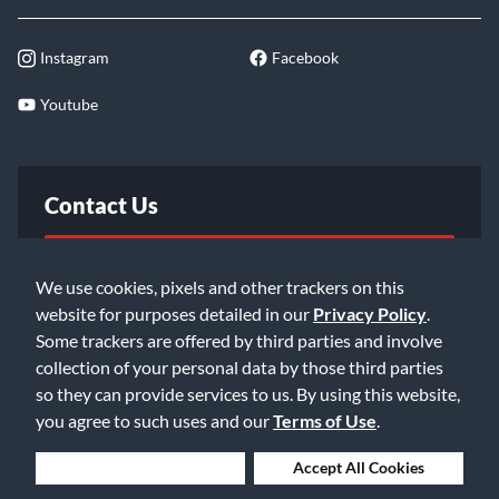
Instagram
Facebook
Youtube
Contact Us
FAQ
We use cookies, pixels and other trackers on this
website for purposes detailed in our
Privacy Policy
.
Email Us
Some trackers are offered by third parties and involve
collection of your personal data by those third parties
so they can provide services to us. By using this website,
you agree to such uses and our
Terms of Use
.
Deny Cookies
Accept All Cookies
©2026 Music & Arts. All rights reserved
Privacy Policy