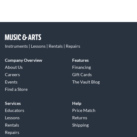
Instruments | Lessons | Rentals | Repairs
Company Overview
Features
About Us
Financing
Careers
Gift Cards
Events
The Vault Blog
Find a Store
Services
Help
Educators
Price Match
Lessons
Returns
Rentals
Shipping
Repairs