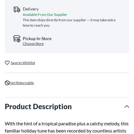
Delivery
Available From Our Supplier
This item ships directly from our supplier — it may take extra
time to reach you
Pickup In-Store
Choose Store
Save to Wishlist
Not Returnable
Product Description
With the hint of a tropical paradise plus a catchy melody, this
familiar holiday tune has been recorded by countless artists